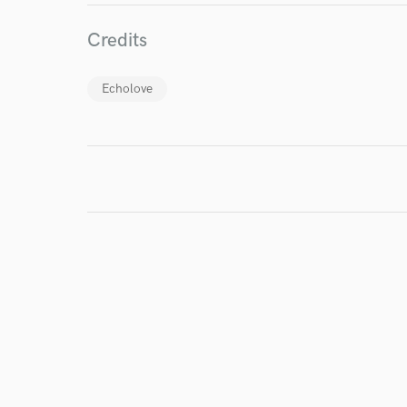
I conf
Credits
work for,
Browse Curate
Echolove
Search by credits or '
and check out audio 
verified reviews of 