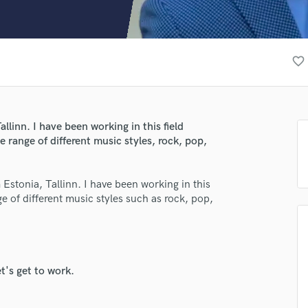
Clarinet
Classical Guitar
Composer Orchestral
D
favorite_border
Dialogue Editing
Dobro
Dolby Atmos & Immersive Audio
lass music and production talent
E
llinn. I have been working in this field
Editing
fingertips
e range of different music styles, rock, pop,
Electric Guitar
se Eduard
F
Estonia, Tallinn. I have been working in this
Fiddle
star_border
star_border
star_border
star_border
star_border
ng:
nge of different music styles such as rock, pop,
Film Composers
Flutes
French Horn
Full Instrumental Productions
G
t's get to work.
Game Audio
Ghost Producers