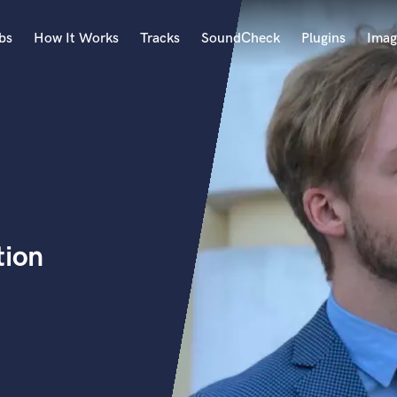
bs
How It Works
Tracks
SoundCheck
Plugins
Imag
A
Accordion
Acoustic Guitar
B
Bagpipe
Banjo
Bass Electric
tion
Bass Fretless
Bassoon
Bass Upright
Beat Makers
ners
Boom Operator
C
Cello