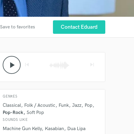
Contact Eduard
Save to favorites
 at your
play_arrow
skip_previous
skip_next
GENRES
Classical
Folk / Acoustic
Funk
Jazz
Pop
Pop-Rock
Soft Pop
SOUNDS LIKE
Machine Gun Kelly
Kasabian
Dua Lipa