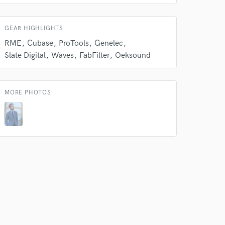
 do not
GEAR HIGHLIGHTS
Amazing Music
RME
Cubase
ProTools
Genelec
rsement
work on your project
Slate Digital
Waves
FabFilter
Oeksound
our secure platform.
s only released when
k is complete.
MORE PHOTOS