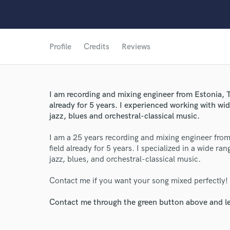
Profile
Credits
Reviews
World-c
I am recording and mixing engineer from Estonia, Ta
already for 5 years. I experienced working with wid
jazz, blues and orchestral-classical music.
Endor
I am a 25 years recording and mixing engineer from 
Your Rati
field already for 5 years. I specialized in a wide ra
jazz, blues, and orchestral-classical music.
Contact me if you want your song mixed perfectly!
Contact me through the green button above and le