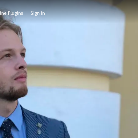
ine Plugins
Sign in