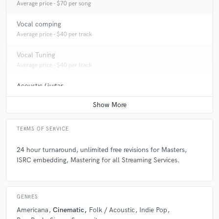
Average price - $70 per song
Vocal comping
Average price - $40 per track
Vocal Tuning
Average price - $40 per track
Acoustic Guitar
Average price - $70 per song
TERMS OF SERVICE
24 hour turnaround, unlimited free revisions for Masters,
ISRC embedding, Mastering for all Streaming Services.
GENRES
Americana
Cinematic
Folk / Acoustic
Indie Pop