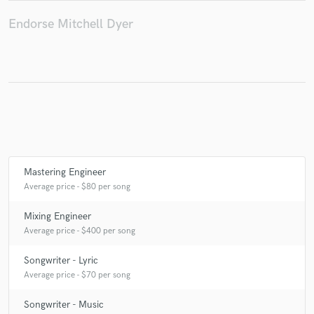
Endorse Mitchell Dyer
Mastering Engineer
Average price - $80 per song
Mixing Engineer
Average price - $400 per song
Songwriter - Lyric
Average price - $70 per song
Songwriter - Music