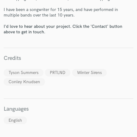
I have been a songwriter for 15 years, and have performed in
multiple bands over the last 10 years.
I'd love to hear about your project. Click the 'Contact' button
above to get in touch.
Make Amazing Music
Fund and work on your project through our
secure platform. Payment is only released when
work is complete.
Credits
Tyson Summers
PRTLND
Winter Sirens
Conley Knudsen
Languages
English