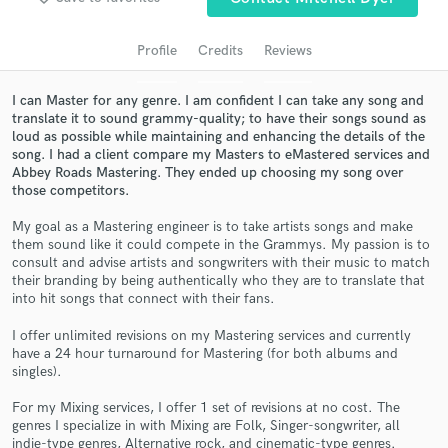
audio samples and verified reviews of top pros.
Profile
Credits
Reviews
I can Master for any genre. I am confident I can take any song and
translate it to sound grammy-quality; to have their songs sound as
loud as possible while maintaining and enhancing the details of the
song. I had a client compare my Masters to eMastered services and
Abbey Roads Mastering. They ended up choosing my song over
those competitors.
My goal as a Mastering engineer is to take artists songs and make
them sound like it could compete in the Grammys. My passion is to
Get Free Proposals
consult and advise artists and songwriters with their music to match
their branding by being authentically who they are to translate that
Contact pros directly with your project details
into hit songs that connect with their fans.
and receive handcrafted proposals and budgets
in a flash.
I offer unlimited revisions on my Mastering services and currently
have a 24 hour turnaround for Mastering (for both albums and
singles).
For my Mixing services, I offer 1 set of revisions at no cost. The
genres I specialize in with Mixing are Folk, Singer-songwriter, all
indie-type genres, Alternative rock, and cinematic-type genres.