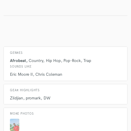
Make Amazing Music
Fund and work on your project through our
secure platform. Payment is only released when
work is complete.
GENRES
Afrobeat
Country
Hip Hop
Pop-Rock
Trap
SOUNDS LIKE
Eric Moore II
Chris Coleman
GEAR HIGHLIGHTS
Zildjian
promark
DW
MORE PHOTOS