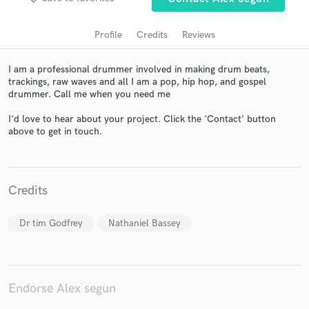
Profile
Credits
Reviews
I am a professional drummer involved in making drum beats,
trackings, raw waves and all I am a pop, hip hop, and gospel
drummer. Call me when you need me
I'd love to hear about your project. Click the 'Contact' button
above to get in touch.
Get Free Proposals
Contact pros directly with your project details
Credits
and receive handcrafted proposals and budgets
in a flash.
Dr tim Godfrey
Nathaniel Bassey
Endorse Alex segun