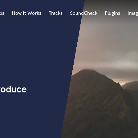
bs
How It Works
Tracks
SoundCheck
Plugins
Imag
A
Accordion
Acoustic Guitar
B
Bagpipe
Banjo
Bass Electric
roduce
Bass Fretless
Bassoon
Bass Upright
Beat Makers
ners
Boom Operator
C
Cello