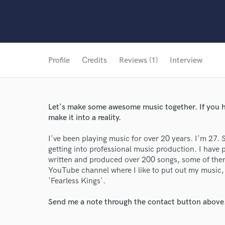
Profile
Credits
Reviews (1)
Interview
Let's make some awesome music together. If you ha
make it into a reality.
I've been playing music for over 20 years. I'm 27. S
getting into professional music production. I have 
written and produced over 200 songs, some of the
YouTube channel where I like to put out my music, a
'Fearless Kings'.
Send me a note through the contact button above