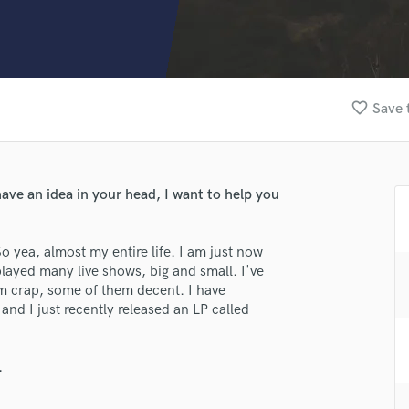
Clarinet
Classical Guitar
Composer Orchestral
D
Dialogue Editing
favorite_border
Save 
Dobro
Dolby Atmos & Immersive Audio
E
Editing
ve an idea in your head, I want to help you
Electric Guitar
F
Fiddle
o yea, almost my entire life. I am just now
Film Composers
played many live shows, big and small. I've
m crap, some of them decent. I have
Flutes
nd I just recently released an LP called
French Horn
Full Instrumental Productions
G
.
Game Audio
Ghost Producers