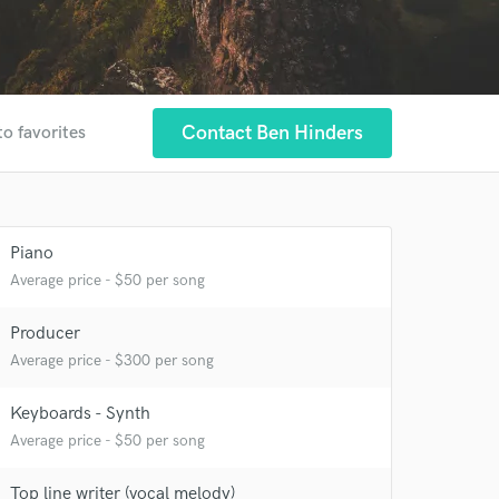
Contact Ben Hinders
to favorites
Piano
Average price - $50 per song
Producer
Average price - $300 per song
Keyboards - Synth
Average price - $50 per song
Top line writer (vocal melody)