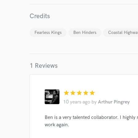
Credits
Fearless Kings
Ben Hinders
Coastal Highwa
World-c
1 Reviews
Endor
Your Rati
star
star
star
star
star
10 years ago
by
Arthur Pingrey
Ben is a very talented collaborator. I hig
work again.