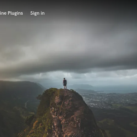
ine Plugins
Sign in