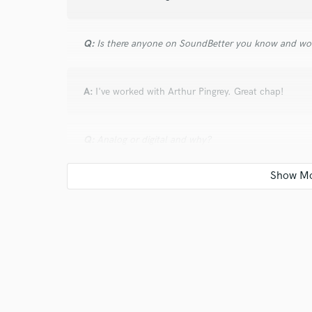
Q:
Is there anyone on SoundBetter you know and wo
A:
I've worked with Arthur Pingrey. Great chap!
Q:
Analog or digital and why?
A:
Both. Because some sounds and styles sound bette
yourself because of conception or tradition. My favor
strictly analog. But all my favorite producers and arti
Q:
What's your 'promise' to your clients?