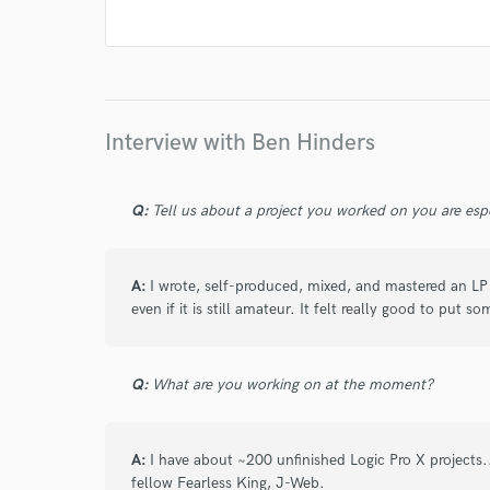
I conf
work for,
Browse Curate
Search by credits or '
Interview with Ben Hinders
and check out audio 
verified reviews of 
Q:
Tell us about a project you worked on you are esp
A:
I wrote, self-produced, mixed, and mastered an LP a
even if it is still amateur. It felt really good to put
Q:
What are you working on at the moment?
A:
I have about ~200 unfinished Logic Pro X project
fellow Fearless King, J-Web.