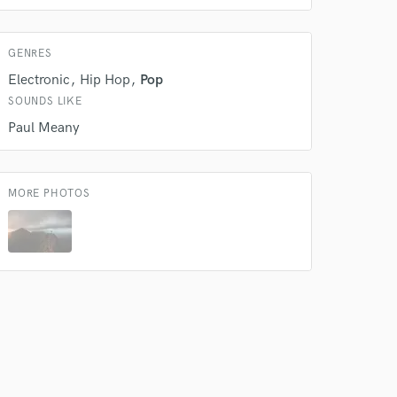
 do not
GENRES
Amazing Music
Electronic
Hip Hop
Pop
rsement
work on your project
SOUNDS LIKE
our secure platform.
Paul Meany
s only released when
k is complete.
MORE PHOTOS