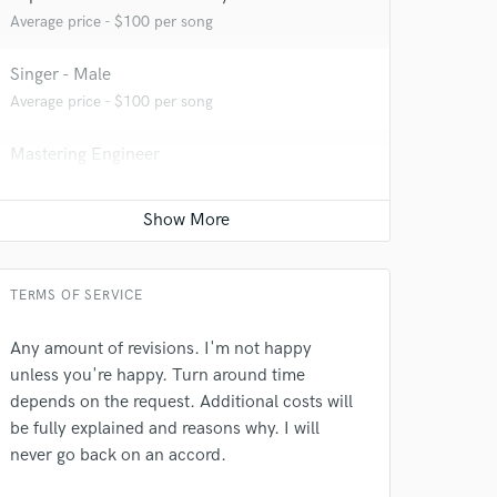
Average price - $100 per song
Singer - Male
Average price - $100 per song
Mastering Engineer
Average price - $50 per song
 at your
Full instrumental production
Average price - $500 per song
TERMS OF SERVICE
Any amount of revisions. I'm not happy
unless you're happy. Turn around time
depends on the request. Additional costs will
be fully explained and reasons why. I will
never go back on an accord.