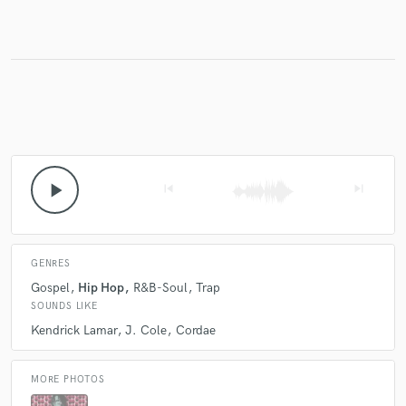
Make Amazing Music
Fund and work on your project through our
secure platform. Payment is only released when
work is complete.
play_arrow
skip_previous
skip_next
GENRES
Gospel
Hip Hop
R&B-Soul
Trap
SOUNDS LIKE
Kendrick Lamar
J. Cole
Cordae
MORE PHOTOS