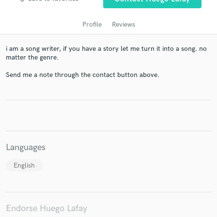
Profile
Reviews
i am a song writer, if you have a story let me turn it into a song. no
matter the genre.
Send me a note through the contact button above.
Get Free Proposals
Contact pros directly with your project details
and receive handcrafted proposals and budgets
in a flash.
Languages
English
Endorse Huego Lafay