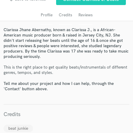
Profile
Credits
Reviews
Clarissa Jhane Abernathy, known as Clarissa J., is a African-
American music producer born & raised in Jersey City, NJ. She
didn't start releasing her beats until the age of 16 & once she got
positive reviews & people were interested, she studied legendary
producers. By the time Clarissa was 17 she was ready to take music
producing seriously.
Get Free Proposals
This is the right place to get quality beats/instrumentals of different
genres, tempos, and styles.
Contact pros directly with your project details
and receive handcrafted proposals and budgets
Tell me about your project and how I can help, through the
in a flash.
'Contact' button above.
Credits
beat junkie