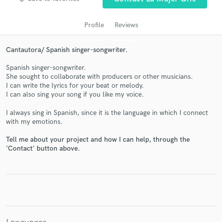
Profile
Reviews
Cantautora/ Spanish singer-songwriter.
Spanish singer-songwriter.
She sought to collaborate with producers or other musicians.
I can write the lyrics for your beat or melody.
I can also sing your song if you like my voice.
Get Free Proposals
I always sing in Spanish, since it is the language in which I connect
with my emotions.
Contact pros directly with your project details
and receive handcrafted proposals and budgets
Tell me about your project and how I can help, through the
in a flash.
'Contact' button above.