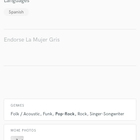
Languages
Spanish
Make Amazing Music
Fund and work on your project through our
Endorse La Mujer Gris
secure platform. Payment is only released when
work is complete.
GENRES
Folk / Acoustic
Funk
Pop-Rock
Rock
Singer-Songwriter
MORE PHOTOS