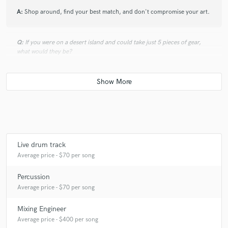
A:
Shop around, find your best match, and don't compromise your art.
Q:
If you were on a desert island and could take just 5 pieces of gear,
what would they be?
A:
Kick, snare, hat, zoom recorder, sunscreen
Q:
What was your career path? How long have you been doing this?
A:
I just wanna keep making music and meeting rad people that love the
Live drum track
same things as me. I have been playing music since I was in elementary
Average price - $70 per song
school (I'm 27 now). I have always loved recording music. It was one of
my first obsessions. I got my first cassette recorder when I was in middle
Percussion
school and never looked back.
Average price - $70 per song
Mixing Engineer
Q:
How would you describe your style?
Average price - $400 per song