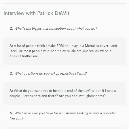
Interview with Patrick DeWit
Q:
What's the biggest misconception about what you do?
Make Amazing Music
Fund and work on your project through our
A:
A lot of people think I make EDM and play in a Mettalica cover band.
secure platform. Payment is only released when
I feel like most people who don't play music are just real dumb so it
work is complete.
doesn't bother me.
Q:
What questions do you ask prospective clients?
A:
What do you want this to be at the end of the day? Is it ok if I take a
couple liberties here and there? Are you cool with ghost notes?
Q:
What advice do you have for a customer looking to hire a provider
like you?