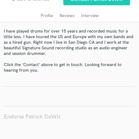
audio samples and verified reviews of top pros.
Profile
Reviews
Interview
I have played drums for over 15 years and recorded music for a
little less. I have toured the US and Europe with my own bands and
as a hired gun. Right now I live in San Diego CA and I work at the
beautiful Signature Sound recording studio as an audio engineer
and session drummer.
Click the 'Contact' above to get in touch. Looking forward to
hearing from you.
Get Free Proposals
Contact pros directly with your project details
and receive handcrafted proposals and budgets
in a flash.
Endorse Patrick DeWit