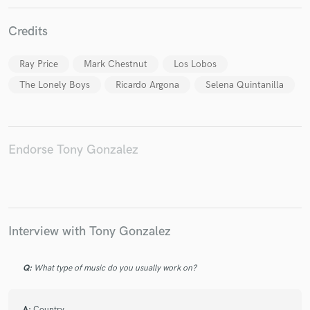
Credits
Ray Price
Mark Chestnut
Los Lobos
The Lonely Boys
Ricardo Argona
Selena Quintanilla
Make Amazing Music
Fund and work on your project through our
secure platform. Payment is only released when
work is complete.
Endorse Tony Gonzalez
Interview with Tony Gonzalez
Q:
What type of music do you usually work on?
A:
Country