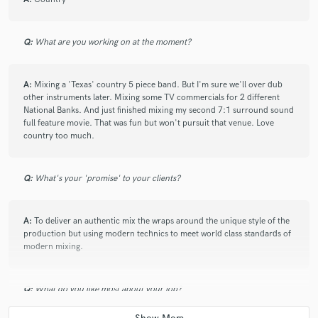
Q:
What are you working on at the moment?
A:
Mixing a 'Texas' country 5 piece band. But I'm sure we'll over dub
other instruments later. Mixing some TV commercials for 2 different
National Banks. And just finished mixing my second 7:1 surround sound
full feature movie. That was fun but won't pursuit that venue. Love
country too much.
Q:
What's your 'promise' to your clients?
A:
To deliver an authentic mix the wraps around the unique style of the
production but using modern technics to meet world class standards of
modern mixing.
Q:
What do you like most about your job?