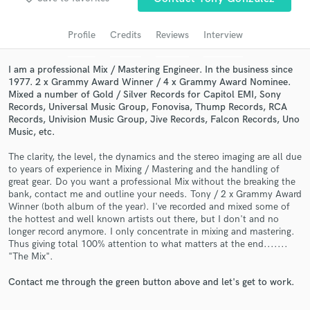
Search by credits or 'sounds like' and check out
audio samples and verified reviews of top pros.
Profile
Credits
Reviews
Interview
I am a professional Mix / Mastering Engineer. In the business since
1977. 2 x Grammy Award Winner / 4 x Grammy Award Nominee.
Mixed a number of Gold / Silver Records for Capitol EMI, Sony
Records, Universal Music Group, Fonovisa, Thump Records, RCA
Records, Univision Music Group, Jive Records, Falcon Records, Uno
Music, etc.
The clarity, the level, the dynamics and the stereo imaging are all due
to years of experience in Mixing / Mastering and the handling of
Get Free Proposals
great gear. Do you want a professional Mix without the breaking the
bank, contact me and outline your needs. Tony / 2 x Grammy Award
Contact pros directly with your project details
Winner (both album of the year). I've recorded and mixed some of
and receive handcrafted proposals and budgets
the hottest and well known artists out there, but I don't and no
longer record anymore. I only concentrate in mixing and mastering.
in a flash.
Thus giving total 100% attention to what matters at the end.......
"The Mix".
Contact me through the green button above and let's get to work.