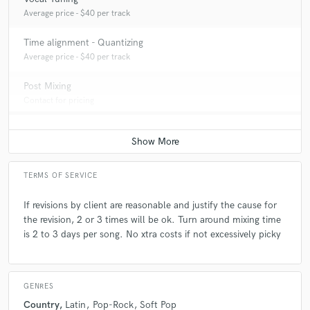
production.
Average price - $40 per track
Time alignment - Quantizing
Q:
How would you describe your style?
Average price - $40 per track
Post Mixing
A:
I look deep into the lyrics first and work on the mix to feel and
Contact for pricing
compliment the intended expression of the artist. And in many cases,
when the artist is the composer / writer of the lyrics, it's always good to
hear why the was written.
Q:
Tell us about your studio setup.
TERMS OF SERVICE
If revisions by client are reasonable and justify the cause for
A:
For years I was all analog consoles and tape machines. My set up now
the revision, 2 or 3 times will be ok. Turn around mixing time
consists of PT-HD-TDM with much of the gear and effects processing,
is 2 to 3 days per song. No xtra costs if not excessively picky
still being analog.
Q:
Is there anyone on SoundBetter you know and would recommend to
GENRES
your clients?
Country
Latin
Pop-Rock
Soft Pop