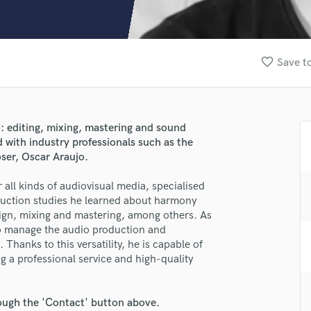
Clarinet
Classical Guitar
Composer Orchestral
D
favorite_border
Save to
Dialogue Editing
Dobro
Dolby Atmos & Immersive Audio
E
: editing, mixing, mastering and sound
Editing
d with industry professionals such as the
lass music and production talent
Electric Guitar
ser, Oscar Araujo.
F
fingertips
all kinds of audiovisual media, specialised
Fiddle
duction studies he learned about harmony
se Nael Oliveras
Film Composers
ign, mixing and mastering, among others. As
Flutes
star_border
star_border
star_border
star_border
star_border
 to manage the audio production and
ng:
French Horn
Thanks to this versatility, he is capable of
Full Instrumental Productions
ng a professional service and high-quality
G
Game Audio
rough the 'Contact' button above.
Ghost Producers