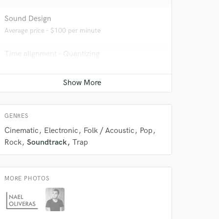
Sound Design
Average price - $100 per minute
 do not
Time alignment - Quantizing
Amazing Music
Average price - $40 per track
rsement
work on your project
our secure platform.
Vocal comping
s only released when
Average price - $40 per track
k is complete.
GENRES
Cinematic
Electronic
Folk / Acoustic
Pop
Rock
Soundtrack
Trap
MORE PHOTOS