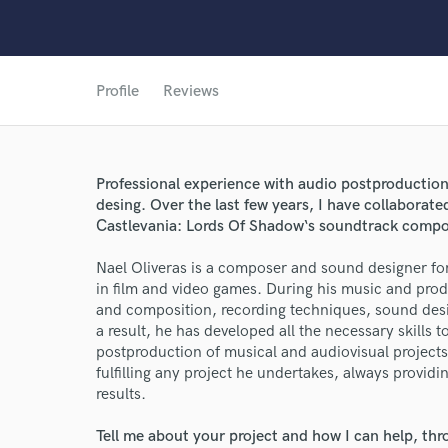
Profile
Reviews
Professional experience with audio postproduction
desing. Over the last few years, I have collaborate
World-c
Castlevania: Lords Of Shadow‘s soundtrack compo
Nael Oliveras is a composer and sound designer for 
in film and video games. During his music and pro
Endor
and composition, recording techniques, sound des
a result, he has developed all the necessary skills
Your Rati
postproduction of musical and audiovisual projects. 
fulfilling any project he undertakes, always providi
results.
Tell me about your project and how I can help, th