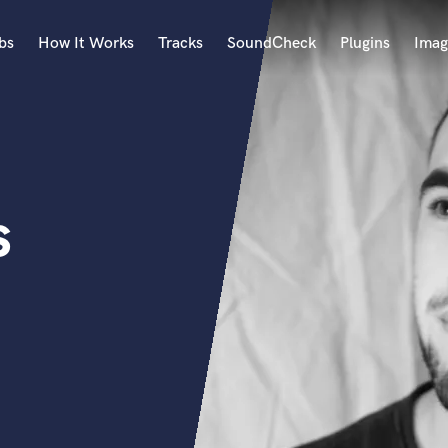
bs
How It Works
Tracks
SoundCheck
Plugins
Imag
A
Accordion
Acoustic Guitar
B
s
Bagpipe
Banjo
Bass Electric
Bass Fretless
Bassoon
Bass Upright
Beat Makers
ners
Boom Operator
C
Cello