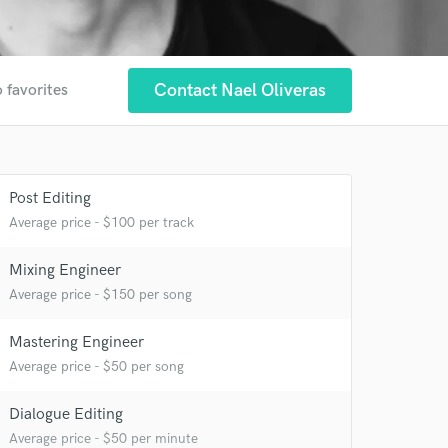
Contact Nael Oliveras
 favorites
Post Editing
 at your
Average price - $100 per track
Mixing Engineer
Average price - $150 per song
Mastering Engineer
Average price - $50 per song
Dialogue Editing
Average price - $50 per minute