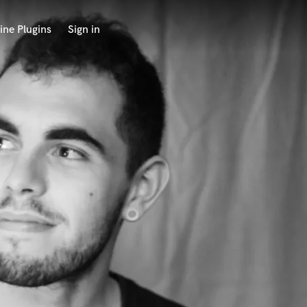
ine Plugins
Sign in