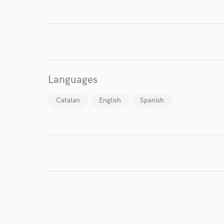
I conf
work for,
Browse Curate
Languages
Search by credits or '
and check out audio 
Catalan
English
Spanish
verified reviews of 