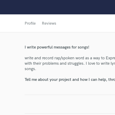
Profile
Reviews
World-c
I write powerful messages for songs!
Endor
write and record rap/spoken word as a way to Expr
with their problems and struggles. I love to write l
Your Rati
songs.
Tell me about your project and how I can help, th