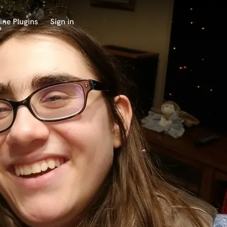
ine Plugins
Sign in