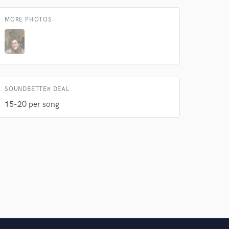
 do not
MORE PHOTOS
Amazing Music
rsement
work on your project
our secure platform.
s only released when
k is complete.
SOUNDBETTER DEAL
15-20 per song