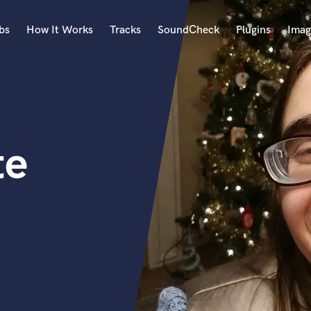
bs
How It Works
Tracks
SoundCheck
Plugins
Imag
A
Accordion
Acoustic Guitar
B
te
Bagpipe
Banjo
Bass Electric
Bass Fretless
Bassoon
Bass Upright
Beat Makers
ners
Boom Operator
C
Cello