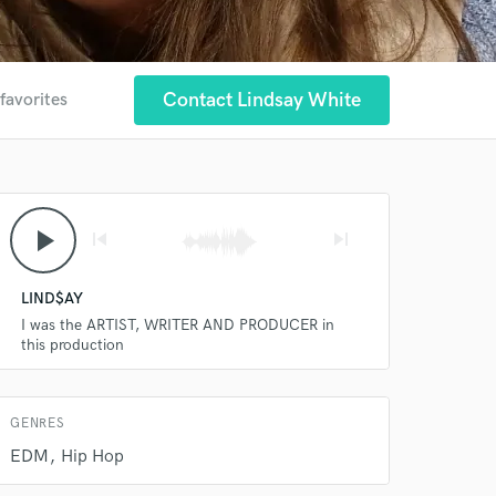
Contact Lindsay White
favorites
 at your
play_arrow
skip_previous
skip_next
LIND$AY
I was the ARTIST, WRITER AND PRODUCER in
this production
GENRES
EDM
Hip Hop