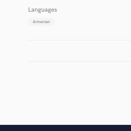
I conf
Languages
work for,
Browse Curate
Armenian
Search by credits or '
and check out audio 
verified reviews of 