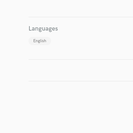
I conf
work for,
Browse Curate
Languages
Search by credits or '
English
and check out audio 
verified reviews of 