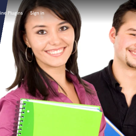
ine Plugins
Sign in