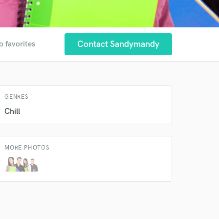
Contact Sandymandy
o favorites
 at your
GENRES
Chill
MORE PHOTOS