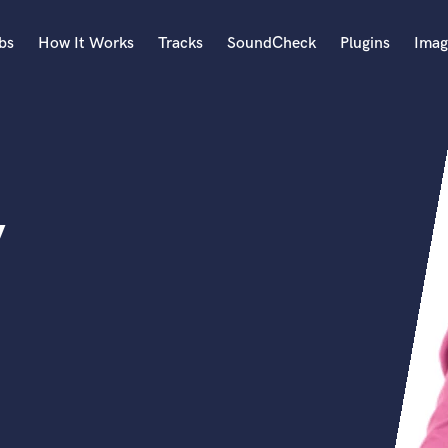
bs
How It Works
Tracks
SoundCheck
Plugins
Imag
A
Accordion
Acoustic Guitar
B
y
Bagpipe
Banjo
Bass Electric
Bass Fretless
Bassoon
Bass Upright
Beat Makers
ners
Boom Operator
C
Cello