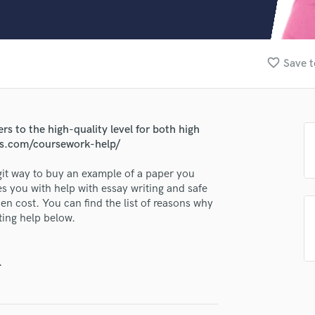
Clarinet
Classical Guitar
Composer Orchestral
D
favorite_border
Save t
Dialogue Editing
Dobro
Dolby Atmos & Immersive Audio
E
rs to the high-quality level for both high
lass music and production talent
Editing
ers.com/coursework-help/
Electric Guitar
fingertips
egit way to buy an example of a paper you
F
se Sandymandy
 you with help with essay writing and safe
Fiddle
en cost. You can find the list of reasons why
Film Composers
star_border
star_border
star_border
star_border
star_border
ng:
ting help below.
Flutes
French Horn
Full Instrumental Productions
.
G
Game Audio
Ghost Producers