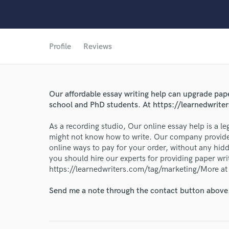
Profile
Reviews
Our affordable essay writing help can upgrade pape
World-c
school and PhD students. At https://learnedwrit
As a recording studio, Our online essay help is a l
Endor
might not know how to write. Our company provides
online ways to pay for your order, without any hidd
Your Rati
you should hire our experts for providing paper wri
https://learnedwriters.com/tag/marketing/More at
Send me a note through the contact button above