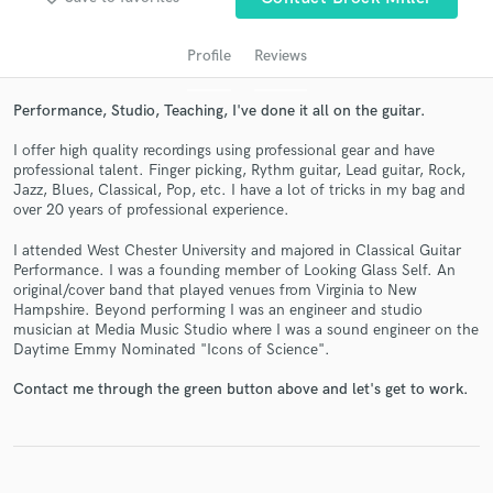
Profile
Reviews
Performance, Studio, Teaching, I've done it all on the guitar.
I offer high quality recordings using professional gear and have
professional talent. Finger picking, Rythm guitar, Lead guitar, Rock,
Jazz, Blues, Classical, Pop, etc. I have a lot of tricks in my bag and
over 20 years of professional experience.
I attended West Chester University and majored in Classical Guitar
Get Free Proposals
Performance. I was a founding member of Looking Glass Self. An
original/cover band that played venues from Virginia to New
Contact pros directly with your project details
Hampshire. Beyond performing I was an engineer and studio
and receive handcrafted proposals and budgets
musician at Media Music Studio where I was a sound engineer on the
in a flash.
Daytime Emmy Nominated "Icons of Science".
Contact me through the green button above and let's get to work.