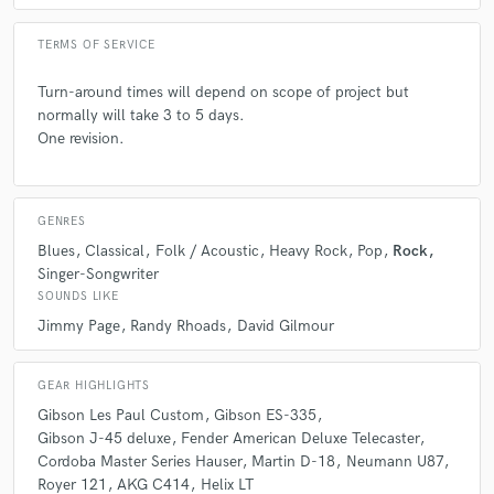
TERMS OF SERVICE
Turn-around times will depend on scope of project but
normally will take 3 to 5 days.
One revision.
GENRES
Blues
Classical
Folk / Acoustic
Heavy Rock
Pop
Rock
Singer-Songwriter
SOUNDS LIKE
Jimmy Page
Randy Rhoads
David Gilmour
GEAR HIGHLIGHTS
Gibson Les Paul Custom
Gibson ES-335
Gibson J-45 deluxe
Fender American Deluxe Telecaster
Cordoba Master Series Hauser
Martin D-18
Neumann U87
Royer 121
AKG C414
Helix LT