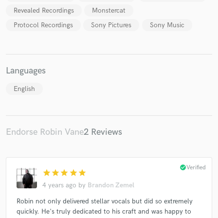
Revealed Recordings
Monstercat
Protocol Recordings
Sony Pictures
Sony Music
Make Amazing Music
Languages
Fund and work on your project through our
secure platform. Payment is only released when
English
work is complete.
Endorse Robin Vane
2 Reviews
check_circle
Verified
star
star
star
star
star
4 years ago
by
Brandon Zemel
Robin not only delivered stellar vocals but did so extremely
quickly. He's truly dedicated to his craft and was happy to