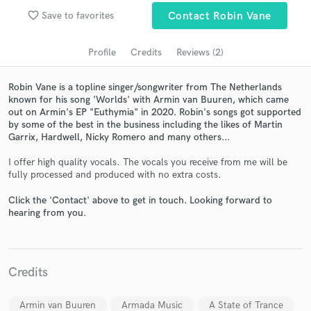
audio samples and verified reviews of top pros.
favorite_border
Save to favorites
Contact Robin Vane
Profile
Credits
Reviews (2)
Robin Vane is a topline singer/songwriter from The Netherlands
known for his song 'Worlds' with Armin van Buuren, which came
out on Armin's EP "Euthymia" in 2020. Robin's songs got supported
by some of the best in the business including the likes of Martin
Garrix, Hardwell, Nicky Romero and many others...
I offer high quality vocals. The vocals you receive from me will be
Get Free Proposals
fully processed and produced with no extra costs.
Contact pros directly with your project details
Click the 'Contact' above to get in touch. Looking forward to
hearing from you.
and receive handcrafted proposals and budgets
in a flash.
Credits
Armin van Buuren
Armada Music
A State of Trance