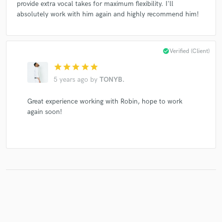
provide extra vocal takes for maximum flexibility. I'll
absolutely work with him again and highly recommend him!
check_circle
Verified (Client)
star
star
star
star
star
5 years ago
by
TONYB.
Great experience working with Robin, hope to work
again soon!