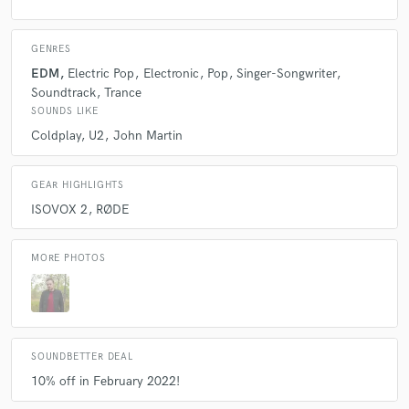
GENRES
EDM
Electric Pop
Electronic
Pop
Singer-Songwriter
Soundtrack
Trance
SOUNDS LIKE
Coldplay
U2
John Martin
GEAR HIGHLIGHTS
ISOVOX 2
RØDE
MORE PHOTOS
SOUNDBETTER DEAL
10% off in February 2022!