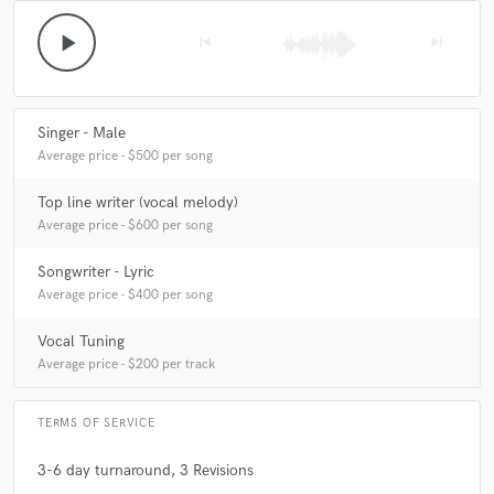
play_arrow
skip_previous
skip_next
Singer - Male
Average price - $500 per song
Top line writer (vocal melody)
Average price - $600 per song
Songwriter - Lyric
Average price - $400 per song
Vocal Tuning
Average price - $200 per track
TERMS OF SERVICE
3-6 day turnaround, 3 Revisions