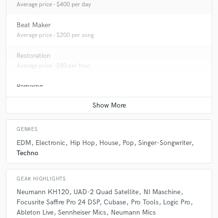
Average price - $400 per day
Beat Maker
Average price - $200 per song
Restoration
Average price - $50 per hour
Remixing
Average price - $250 per song
GENRES
EDM
Electronic
Hip Hop
House
Pop
Singer-Songwriter
Techno
GEAR HIGHLIGHTS
Neumann KH120
UAD-2 Quad Satellite
NI Maschine
Focusrite Saffire Pro 24 DSP
Cubase
Pro Tools
Logic Pro
Ableton Live
Sennheiser Mics
Neumann Mics