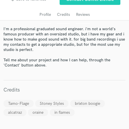
Profile
Credits
Reviews
I'm a professional graduated sound engineer. i'm not a world's
famous producer with an oversized studio, but i have my gear and i
know how to make good sound with it. for big band recordings i use
my contacts to get a appropriate studio, but for the most use my
studio is perfect.
Tell me about your project and how I can help, through the
'Contact' button above.
Get Free Proposals
Contact pros directly with your project details
and receive handcrafted proposals and budgets
in a flash.
Credits
Tamo-Flage
Stoney Styles
brixton boogie
alcatraz
oraine
in flames