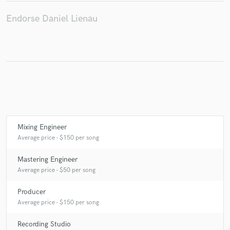
Endorse Daniel Lienau
Make Amazing Music
Fund and work on your project through our
secure platform. Payment is only released when
work is complete.
Mixing Engineer
Average price - $150 per song
Mastering Engineer
Average price - $50 per song
Producer
Average price - $150 per song
Recording Studio