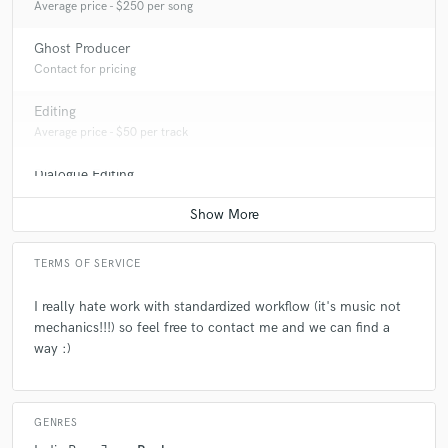
Average price - $250 per song
Ghost Producer
Contact for pricing
Editing
Average price - $50 per track
Dialogue Editing
Average price - $50 per minute
TERMS OF SERVICE
I really hate work with standardized workflow (it's music not
mechanics!!!) so feel free to contact me and we can find a
way :)
GENRES