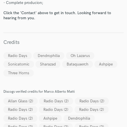
- Complete producion;
Click the 'Contact' above to get in touch. Looking forward to
hearing from you.
Make Amazing Music
Credits
Fund and work on your project through our
secure platform. Payment is only released when
Radio Days
Dendrophilia
Oh Lazarus
work is complete.
Sonicatomic
Sharazad
Bataquaerch
Ashpipe
Three Horns
Discogs verified credits for Marco Alberto Matti
Allan Glass (2)
Radio Days (2)
Radio Days (2)
Radio Days (2)
Radio Days (2)
Radio Days (2)
Radio Days (2)
Ashpipe
Dendrophilia
Radio Days (2)
Radio Days (2)
Radio Days (2)