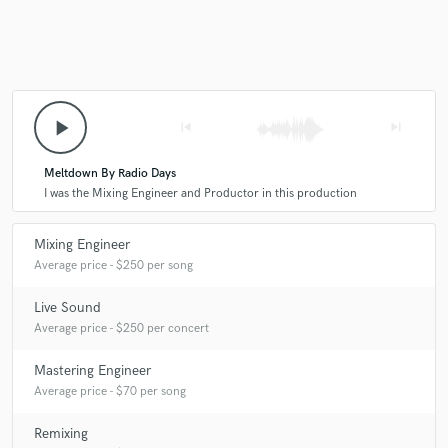
play_arrow
skip_previous
skip_next
Meltdown By Radio Days
I was the Mixing Engineer and Productor in this production
Mixing Engineer
Average price - $250 per song
Live Sound
Average price - $250 per concert
Mastering Engineer
Average price - $70 per song
Remixing