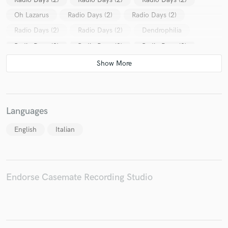
Oh Lazarus
Radio Days (2)
Radio Days (2)
Radio Days (2)
Radio Days (2)
Dendrophilia
Radio Days (2)
Radio Days (2)
Radio Days (2)
Oh Lazarus
Radio Days (2)
Radio Days (2)
Radio Days (2)
Languages
English
Italian
Endorse Casemate Recording Studio