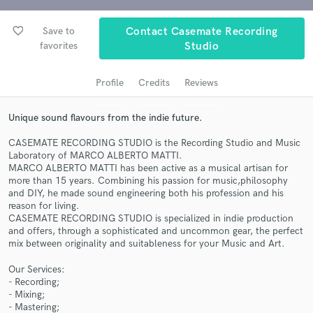
Search by credits or 'sounds like' and check out
audio samples and verified reviews of top pros.
favorite_border
Save to
Contact Casemate Recording
favorites
Studio
Profile
Credits
Reviews
Unique sound flavours from the indie future.
CASEMATE RECORDING STUDIO is the Recording Studio and Music
Laboratory of MARCO ALBERTO MATTI.
MARCO ALBERTO MATTI has been active as a musical artisan for
more than 15 years. Combining his passion for music,philosophy
Get Free Proposals
and DIY, he made sound engineering both his profession and his
reason for living.
Contact pros directly with your project details
CASEMATE RECORDING STUDIO is specialized in indie production
and receive handcrafted proposals and budgets
and offers, through a sophisticated and uncommon gear, the perfect
in a flash.
mix between originality and suitableness for your Music and Art.
Our Services:
- Recording;
- Mixing;
- Mastering;