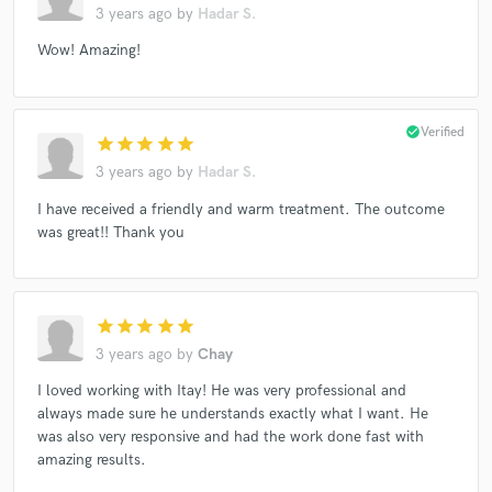
3 years ago
by
Hadar S.
Wow! Amazing!
check_circle
Verified
star
star
star
star
star
3 years ago
by
Hadar S.
I have received a friendly and warm treatment. The outcome
was great!! Thank you
star
star
star
star
star
3 years ago
by
Chay
I loved working with Itay! He was very professional and
always made sure he understands exactly what I want. He
was also very responsive and had the work done fast with
amazing results.