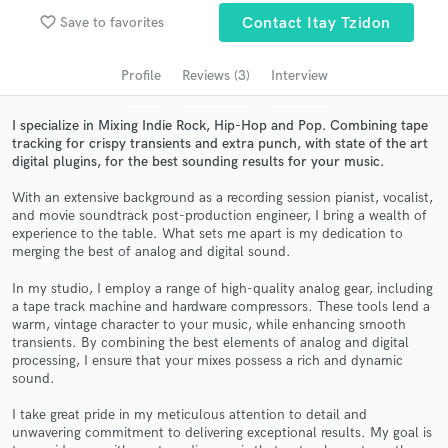
Search by credits or 'sounds like' and check out
favorite_border
Save to favorites
Contact Itay Tzidon
audio samples and verified reviews of top pros.
Profile
Reviews (3)
Interview
I specialize in Mixing Indie Rock, Hip-Hop and Pop. Combining tape
tracking for crispy transients and extra punch, with state of the art
digital plugins, for the best sounding results for your music.
With an extensive background as a recording session pianist, vocalist,
and movie soundtrack post-production engineer, I bring a wealth of
experience to the table. What sets me apart is my dedication to
merging the best of analog and digital sound.
Get Free Proposals
In my studio, I employ a range of high-quality analog gear, including
Contact pros directly with your project details
a tape track machine and hardware compressors. These tools lend a
and receive handcrafted proposals and budgets
warm, vintage character to your music, while enhancing smooth
in a flash.
transients. By combining the best elements of analog and digital
processing, I ensure that your mixes possess a rich and dynamic
sound.
I take great pride in my meticulous attention to detail and
unwavering commitment to delivering exceptional results. My goal is