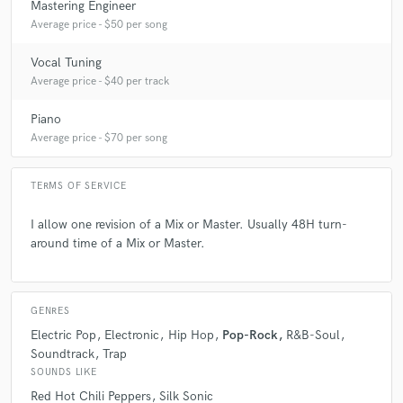
Mastering Engineer
Average price - $50 per song
Vocal Tuning
Average price - $40 per track
Piano
Average price - $70 per song
TERMS OF SERVICE
I allow one revision of a Mix or Master. Usually 48H turn-
around time of a Mix or Master.
GENRES
Electric Pop
Electronic
Hip Hop
Pop-Rock
R&B-Soul
Soundtrack
Trap
SOUNDS LIKE
Red Hot Chili Peppers
Silk Sonic