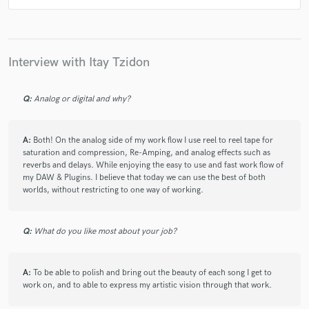
Interview with Itay Tzidon
Q:
Analog or digital and why?
A:
Both! On the analog side of my work flow I use reel to reel tape for
saturation and compression, Re-Amping, and analog effects such as
reverbs and delays. While enjoying the easy to use and fast work flow of
my DAW & Plugins. I believe that today we can use the best of both
worlds, without restricting to one way of working.
Q:
What do you like most about your job?
A:
To be able to polish and bring out the beauty of each song I get to
work on, and to able to express my artistic vision through that work.