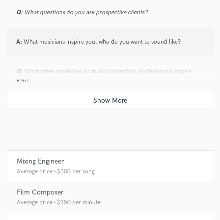
Q:
What questions do you ask prospective clients?
A:
What musicians inspire you, who do you want to sound like?
Q:
What other musicians or music production professionals inspire
you?
A:
Mark Ronson, Rick Rubin, Johnny greenwood
Q:
Describe the most common type of work you do for your clients.
Mixing Engineer
A:
Mix & Master, Film Scoring & Post production for video.
Average price - $300 per song
Film Composer
Average price - $150 per minute