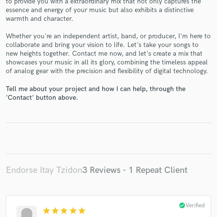
to provide you with a extraordinary mix that not only captures the
essence and energy of your music but also exhibits a distinctive
warmth and character.
Whether you're an independent artist, band, or producer, I'm here to
collaborate and bring your vision to life. Let's take your songs to
new heights together. Contact me now, and let's create a mix that
Make Amazing Music
showcases your music in all its glory, combining the timeless appeal
of analog gear with the precision and flexibility of digital technology.
Fund and work on your project through our
Tell me about your project and how I can help, through the
secure platform. Payment is only released when
'Contact' button above.
work is complete.
Endorse Itay Tzidon
3 Reviews - 1 Repeat Client
check_circle
Verified
star
star
star
star
star