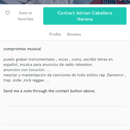
audio samples and verified reviews of top pros.
favorite_border
Save to
Contact Adrian Caballero
favorites
Harana
Profile
Reviews
compromiso musical
puedo grabar instrumentales , voces , coros, escribir letras en
español, musica para anuncios de radio-television
Get Free Proposals
anuncion con locucion.....
mezclar y masterizacion de canciones de todo estilos rap ,flamenco ,
Contact pros directly with your project details
trap ,indie ,rock reggae....
and receive handcrafted proposals and budgets
in a flash.
Send me a note through the contact button above.