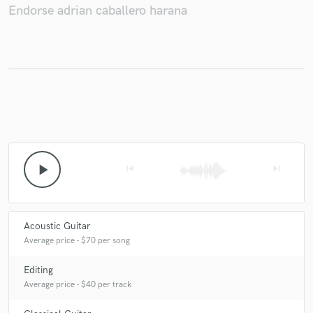
Endorse adrian caballero harana
Make Amazing Music
Fund and work on your project through our
secure platform. Payment is only released when
work is complete.
play_arrow
skip_previous
skip_next
Acoustic Guitar
Average price - $70 per song
Editing
Average price - $40 per track