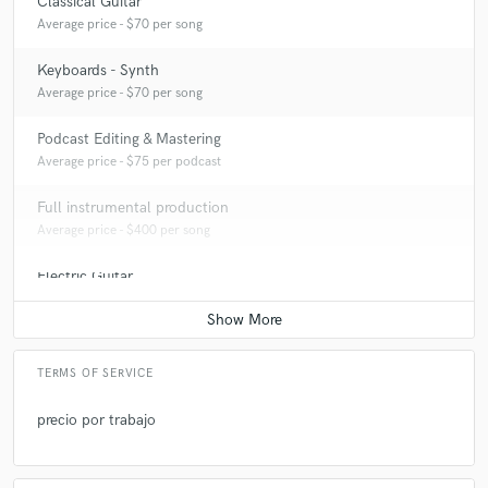
Classical Guitar
Average price - $70 per song
Keyboards - Synth
Average price - $70 per song
Podcast Editing & Mastering
Average price - $75 per podcast
Full instrumental production
Average price - $400 per song
Electric Guitar
Average price - $70 per song
TERMS OF SERVICE
precio por trabajo