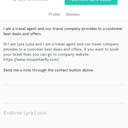
Profile
Reviews
I am a travel agent and our travel company provides to a customer
best deals and offers.
Hi I am Lyra Luisa and I am a travel agent and our travel company
provides to a customer best deals and offers. if you want to book
your ticket then you can go to company website.
https://www.myspiritairfly.com/
Get Free Proposals
Send me a note through the contact button above.
Contact pros directly with your project details
and receive handcrafted proposals and budgets
in a flash.
Endorse Lyra Lusia