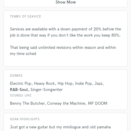
A:
How do I do stems? If you cannot provide labeled and sensical stems
TERMS OF SERVICE
please don't bother its just a waste of my time, also you export
everything individually and pro tip .mp3 is way easier to share than .wav
, but .wav has more audio data.
Services are available with a down payment of 20% before the
job is done that way if you don't like the work you keep 80%,
Q:
What's the biggest misconception about what you do?
That being said unlimited revisions within reason and within
my time sched
A:
That I'm at the best of my ability, I'm still training the muscle and the
growth spurts are loud haha
GENRES
Electric Pop
Heavy Rock
Hip Hop
Indie Pop
Jazz
Q:
What questions do you ask prospective clients?
R&B-Soul
Singer-Songwriter
SOUNDS LIKE
Benny The Butcher
Conway the Machine
MF DOOM
A:
What do you have to say and why should people care, its a hard
truth but it pushes you differently when you think about it.
GEAR HIGHLIGHTS
Just got a new guitar but my minilogue and old yamaha
Q:
What advice do you have for a customer looking to hire a provider