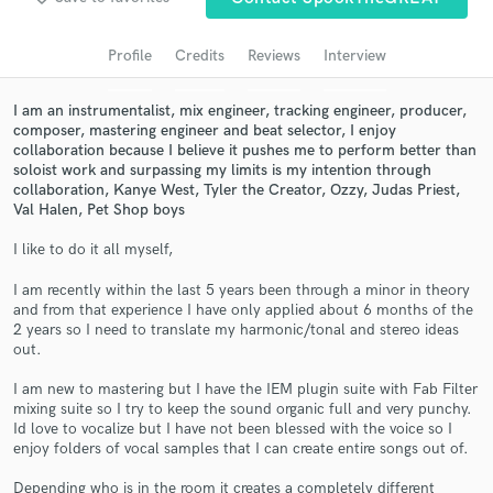
Search by credits or 'sounds like' and check out
audio samples and verified reviews of top pros.
Profile
Credits
Reviews
Interview
I am an instrumentalist, mix engineer, tracking engineer, producer,
composer, mastering engineer and beat selector, I enjoy
collaboration because I believe it pushes me to perform better than
soloist work and surpassing my limits is my intention through
collaboration, Kanye West, Tyler the Creator, Ozzy, Judas Priest,
Val Halen, Pet Shop boys
I like to do it all myself,
I am recently within the last 5 years been through a minor in theory
Get Free Proposals
and from that experience I have only applied about 6 months of the
2 years so I need to translate my harmonic/tonal and stereo ideas
Contact pros directly with your project details
out.
and receive handcrafted proposals and budgets
in a flash.
I am new to mastering but I have the IEM plugin suite with Fab Filter
mixing suite so I try to keep the sound organic full and very punchy.
Id love to vocalize but I have not been blessed with the voice so I
enjoy folders of vocal samples that I can create entire songs out of.
Depending who is in the room it creates a completely different