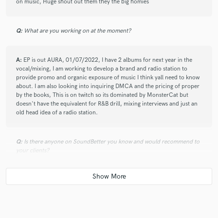
on music, Huge shout out them they the big homies
Q:
What are you working on at the moment?
A:
EP is out AURA, 01/07/2022, I have 2 albums for next year in the
vocal/mixing, I am working to develop a brand and radio station to
provide promo and organic exposure of music I think yall need to know
about. I am also looking into inquiring DMCA and the pricing of proper
by the books, This is on twitch so its dominated by MonsterCat but
doesn't have the equivalent for R&B drill, mixing interviews and just an
old head idea of a radio station.
Q:
Is there anyone on SoundBetter you know and would recommend to
your clients?
A:
Yathzen, JAST and other people that I affiliate with, Especially the
collective I am growing perspectiveMusicGroup, we are just link minding
individuals that are trying to make what we think is cool.