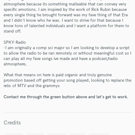
atmosphere because its something malleable that can convey very
specific emotions. I am inspired by the work of Rick Rubin because
every single thing he brought forward was my fave thing of that Era
and I didn't know who he was. I want to strive for that because I
know tons of talented individuals and I want a platform for them to
stand off.
Make Amazing Music
SPKY-Radio
-I am originally a comp sci major so I am looking to develop a script
Fund and work on your project through our
to allow the radio to be ran remotely or without meaningful cost so I
secure platform. Payment is only released when
can play all my fave songs ive made and have a podcast/radio
work is complete.
atmosphere,
What that means on here is paid organic and truly genuine
promotion based off getting your song played, looking to replace the
relic of MTV and the grammys
Contact me through the green button above and let's get to work.
Credits