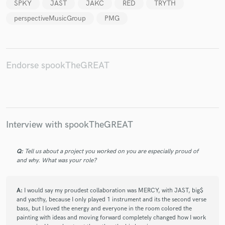
SPKY
JAST
JAKC
RED
TRYTH
perspectiveMusicGroup
PMG
Endorse spookTheGREAT
Interview with spookTheGREAT
Q:
Tell us about a project you worked on you are especially proud of
and why. What was your role?
A:
I would say my proudest collaboration was MERCY, with JAST, big$
and yacthy, because I only played 1 instrument and its the second verse
bass, but I loved the energy and everyone in the room colored the
painting with ideas and moving forward completely changed how I work