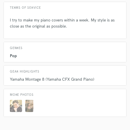
Q:
What questions do customers most commonly ask you? What's your
TERMS OF SERVICE
answer?
I try to make my piano covers within a week. My style is as
close as the original as possible.
A:
Why is Ray Mak Everywhere? We just happen to have the same
recommendations.
GENRES
Q:
What's the biggest misconception about what you do?
Pop
A:
I can improvise very well. Well, I can't.
GEAR HIGHLIGHTS
Yamaha Montage 8 (Yamaha CFX Grand Piano)
Q:
What questions do you ask prospective clients?
MORE PHOTOS
A:
Can you imagine your favorite song in Piano Version?
Q:
What advice do you have for a customer looking to hire a provider
like you?