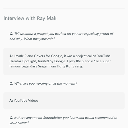
Interview with Ray Mak
Make Amazing Music
Q:
Tell us about a project you worked on you are especially proud of
Fund and work on your project through our
and why. What was your role?
secure platform. Payment is only released when
work is complete.
A:
I made Piano Covers for Google, it was a project called YouTube
Creator Spotlight, funded by Google. I play the piano while a super
famous Legendary Singer from Hong Kong sang.
Q:
What are you working on at the moment?
A:
YouTube Videos
Q:
Is there anyone on SoundBetter you know and would recommend to
your clients?