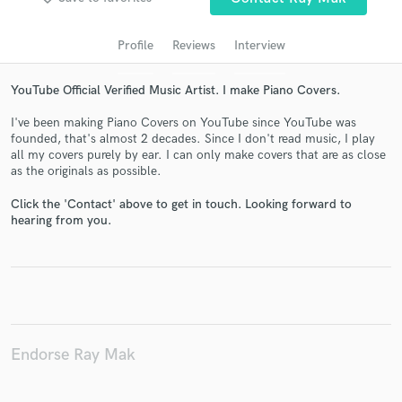
audio samples and verified reviews of top pros.
Profile
Reviews
Interview
YouTube Official Verified Music Artist. I make Piano Covers.
I've been making Piano Covers on YouTube since YouTube was
founded, that's almost 2 decades. Since I don't read music, I play
all my covers purely by ear. I can only make covers that are as close
as the originals as possible.
Click the 'Contact' above to get in touch. Looking forward to
Get Free Proposals
hearing from you.
Contact pros directly with your project details
and receive handcrafted proposals and budgets
in a flash.
Endorse Ray Mak