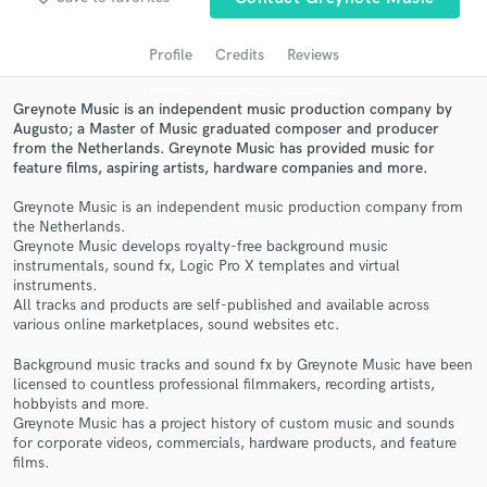
audio samples and verified reviews of top pros.
Profile
Credits
Reviews
Greynote Music is an independent music production company by
Augusto; a Master of Music graduated composer and producer
from the Netherlands. Greynote Music has provided music for
feature films, aspiring artists, hardware companies and more.
Greynote Music is an independent music production company from
the Netherlands.
Greynote Music develops royalty-free background music
Get Free Proposals
instrumentals, sound fx, Logic Pro X templates and virtual
instruments.
Contact pros directly with your project details
All tracks and products are self-published and available across
and receive handcrafted proposals and budgets
various online marketplaces, sound websites etc.
in a flash.
Background music tracks and sound fx by Greynote Music have been
licensed to countless professional filmmakers, recording artists,
hobbyists and more.
Greynote Music has a project history of custom music and sounds
for corporate videos, commercials, hardware products, and feature
films.