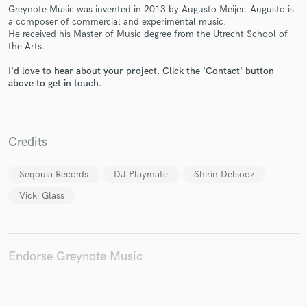
Greynote Music was invented in 2013 by Augusto Meijer. Augusto is
a composer of commercial and experimental music.
He received his Master of Music degree from the Utrecht School of
the Arts.
Make Amazing Music
I'd love to hear about your project. Click the 'Contact' button
above to get in touch.
Fund and work on your project through our
secure platform. Payment is only released when
work is complete.
Credits
Seqouia Records
DJ Playmate
Shirin Delsooz
Vicki Glass
Endorse Greynote Music