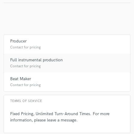
Producer
Contact for pricing
Full instrumental production
Contact for pricing
Beat Maker
Contact for pricing
TERMS OF SERVICE
Fixed Pricing, Unlimited Turn-Around Times. For more
information, please leave a message.