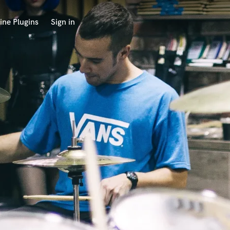
ine Plugins
Sign in