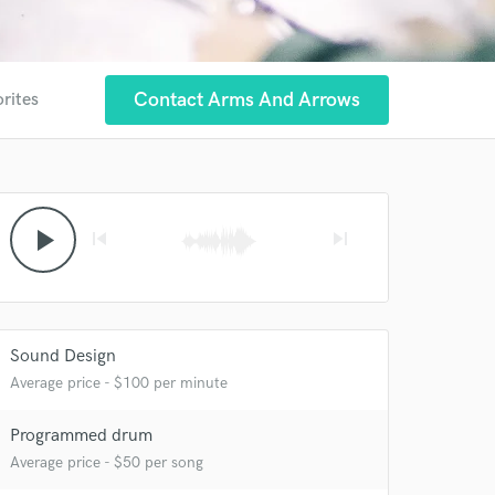
Contact Arms And Arrows
orites
play_arrow
skip_previous
skip_next
Sound Design
Average price - $100 per minute
Programmed drum
Average price - $50 per song