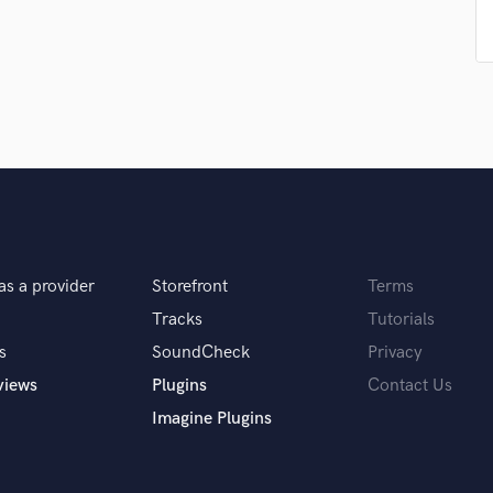
Singer Male
Songwriter Lyrics
Songwriter Music
Sound Design
String Arranger
String Section
Surround 5.1 Mixing
T
Time Alignment Quantizing
Timpani
Top Line Writer (Vocal Melody)
as a provider
Storefront
Terms
Track Minus Top Line
Tracks
Tutorials
Trombone
Trumpet
s
SoundCheck
Privacy
Tuba
views
Plugins
Contact Us
U
Imagine Plugins
Ukulele
V
Viola