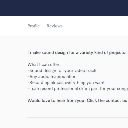
Profile
Reviews
I make sound design for a variety kind of projects.
What I can offer:
-Sound design for your video track
-Any audio manipulation
-Recording almost everything you want
-I can record professional drum part for your song
Would love to hear from you. Click the contact bu