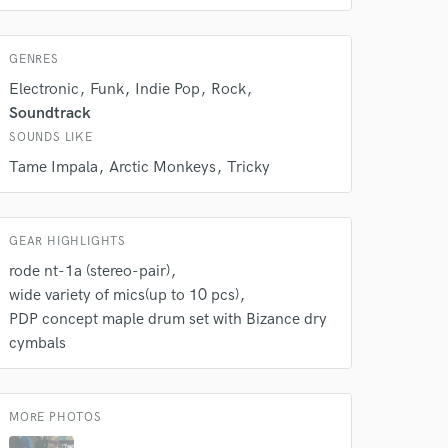
s only released when
k is complete.
GENRES
Electronic
Funk
Indie Pop
Rock
Soundtrack
SOUNDS LIKE
Tame Impala
Arctic Monkeys
Tricky
GEAR HIGHLIGHTS
rode nt-1a (stereo-pair)
wide variety of mics(up to 10 pcs)
PDP concept maple drum set with Bizance dry
cymbals
MORE PHOTOS