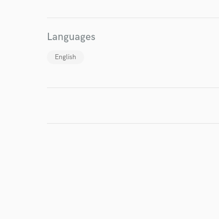
World-c
Languages
Endor
English
Your Rati
I conf
work for,
Browse Curate
Search by credits or '
and check out audio 