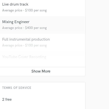
 at your
Live drum track
Average price - $100 per song
Mixing Engineer
Average price - $400 per song
Full instrumental production
Average price - $100 per song
YouTube Cover Recording
Average price - $50 per song
 do not
Amazing Music
TERMS OF SERVICE
rsement
work on your project
2 free
our secure platform.