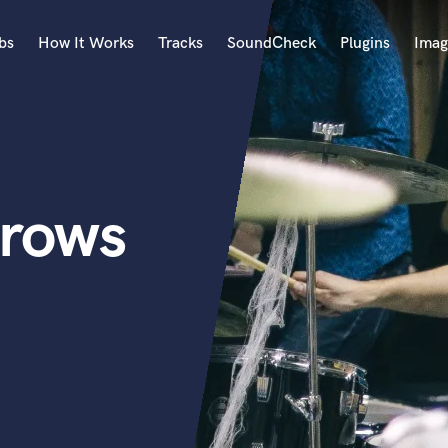
bs
How It Works
Tracks
SoundCheck
Plugins
Imag
A
Accordion
Acoustic Guitar
B
rows
Bagpipe
Banjo
Bass Electric
Bass Fretless
Bassoon
Bass Upright
Beat Makers
ners
Boom Operator
C
Cello