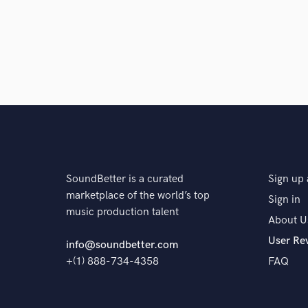
SoundBetter is a curated
Sign up 
marketplace of the world’s top
Sign in
music production talent
About U
User Re
info@soundbetter.com
+(1) 888-734-4358
FAQ