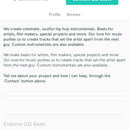
Profile
Reviews
We create cinematic, soulful hip hop instrumentals. Beats for
artists, film makers, special projects and more. Our love for music
pushes us to create tracks that set the artist apart from the next
guy. Custom instrumentals are also available.
We make beats for artists, film makers, special projects and more.
Our love for music pushes us to create tracks that set the artist apart
Get Free Proposals
from the next guy. Custom instrumentals are also available.
Contact pros directly with your project details
Tell me about your project and how I can help, through the
and receive handcrafted proposals and budgets
'Contact' button above.
in a flash.
Endorse QQ Beats