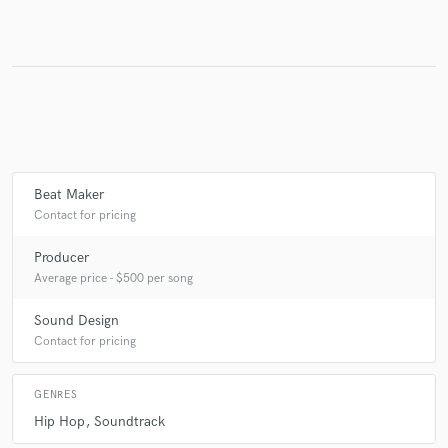
Make Amazing Music
Fund and work on your project through our
secure platform. Payment is only released when
work is complete.
Beat Maker
Contact for pricing
Producer
Average price - $500 per song
Sound Design
Contact for pricing
GENRES
Hip Hop
Soundtrack