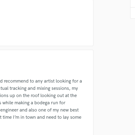
Violin
Vocal Comping
Vocal Tuning
Y
You Tube Cover Recording
d recommend to any artist looking for a
ctual tracking and mixing sessions, my
ons up on the roof looking out at the
ds while making a bodega run for
c engineer and also one of my new best
ext time I’m in town and need to lay some