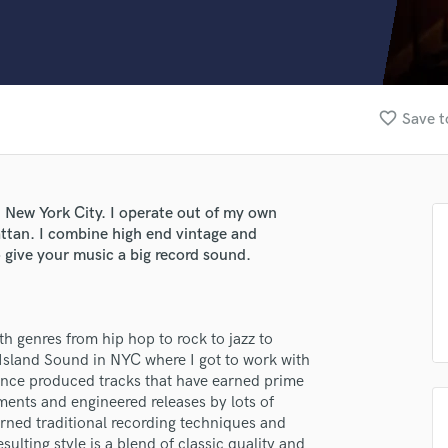
Clarinet
Classical Guitar
Composer Orchestral
D
Dialogue Editing
favorite_border
Save t
Dobro
Dolby Atmos & Immersive Audio
E
Editing
 New York City. I operate out of my own
Electric Guitar
ttan. I combine high end vintage and
F
o give your music a big record sound.
Fiddle
Film Composers
Flutes
th genres from hip hop to rock to jazz to
French Horn
r Island Sound in NYC where I got to work with
Full Instrumental Productions
since produced tracks that have earned prime
G
ents and engineered releases by lots of
Game Audio
arned traditional recording techniques and
Ghost Producers
lting style is a blend of classic quality and