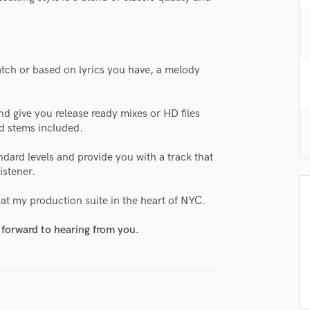
H
Harmonica
Harp
Horns
atch or based on lyrics you have, a melody
K
Keyboards Synths
L
d give you release ready mixes or HD files
Live Drum Tracks
nd stems included.
Live Sound
ndard levels and provide you with a track that
M
istener.
Mandolin
Mastering Engineers
 at my production suite in the heart of NYC.
Mixing Engineers
O
 forward to hearing from you.
Oboe
P
Pedal Steel
Percussion
Piano