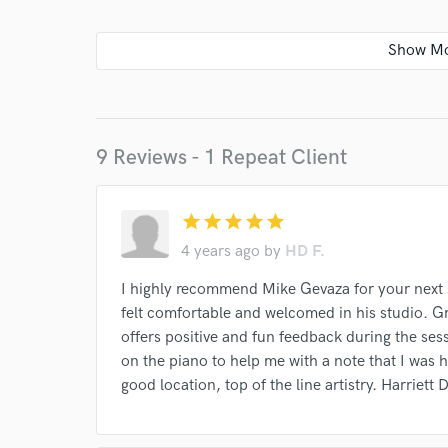
Your Rati
9 Reviews - 1 Repeat Client
star
star
star
star
star
I conf
work for,
4 years ago
by
HD F.
Browse Curate
I highly recommend Mike Gevaza for your next st
Search by credits or '
felt comfortable and welcomed in his studio. Gre
and check out audio 
offers positive and fun feedback during the ses
verified reviews of 
on the piano to help me with a note that I was h
good location, top of the line artistry. Harriett 