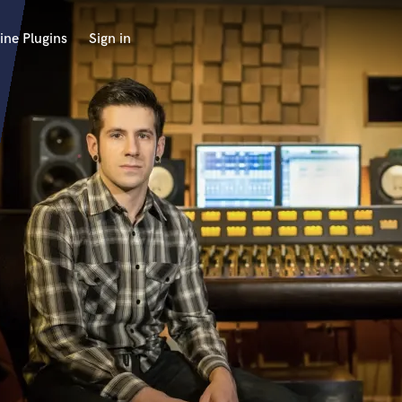
ine Plugins
Sign in