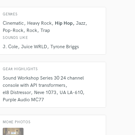
GENRES
Cinematic
Heavy Rock
Hip Hop
Jazz
Pop-Rock
Rock
Trap
SOUNDS LIKE
J. Cole
Juice WRLD
Tyrone Briggs
GEAR HIGHLIGHTS
Sound Workshop Series 30 24 channel
console with API transformers
el8 Distressor
Neve 1073
UA LA-610
Purple Audio MC77
 at your
MORE PHOTOS