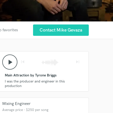
Contact Mike Gevaza
o favorites
play_arrow
skip_previous
skip_next
Main Attraction by Tyrone Briggs
I was the producer and engineer in this
production
Mixing Engineer
Average price - $250 per song