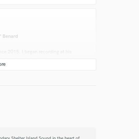
" Benard
ce 2015. I began recording at his
o" in Long Island City. I recorded,
ike also mixed and mastered multiple
ell as artist on my Record label. The
the table as an engineer are
o can get done what needs to get done
s. Mike's attention to detail and
00/10
endary Shelter Island Sound in the heart of