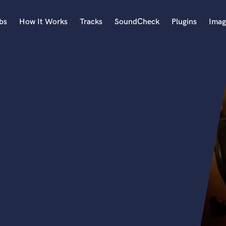
bs
How It Works
Tracks
SoundCheck
Plugins
Imag
A
Accordion
Acoustic Guitar
B
Bagpipe
Banjo
Bass Electric
Bass Fretless
Bassoon
Bass Upright
Beat Makers
ners
Boom Operator
C
Cello