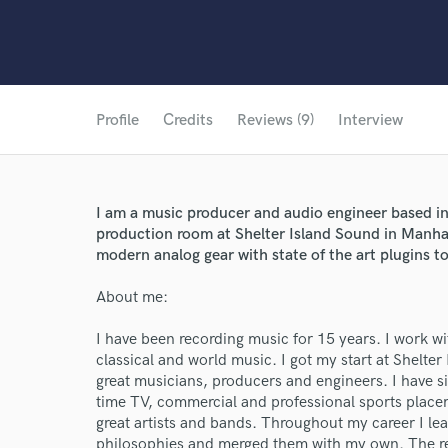
Profile
Credits
Reviews (9)
Interview
I am a music producer and audio engineer based in
production room at Shelter Island Sound in Manha
modern analog gear with state of the art plugins t
About me:
I have been recording music for 15 years. I work wi
classical and world music. I got my start at Shelte
great musicians, producers and engineers. I have 
time TV, commercial and professional sports placem
great artists and bands. Throughout my career I le
philosophies and merged them with my own. The resu