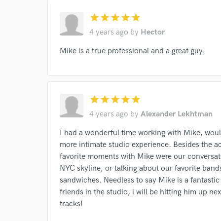
star
star
star
star
star
4 years ago
by
Hector
Mike is a true professional and a great guy.
star
star
star
star
star
4 years ago
by
Alexander Lekhtman
I had a wonderful time working with Mike, woul
more intimate studio experience. Besides the a
favorite moments with Mike were our conversati
NYC skyline, or talking about our favorite ban
sandwiches. Needless to say Mike is a fantasti
friends in the studio, i will be hitting him up n
tracks!