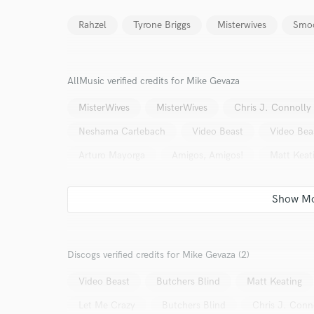
Rahzel
Tyrone Briggs
Misterwives
Smoo
AllMusic verified credits for Mike Gevaza
MisterWives
MisterWives
Chris J. Connolly
Neshama Carlebach
Video Beast
Video Bea
Arturo Mayorga
Amigos, Amigos!
Matt Keat
Discogs verified credits for Mike Gevaza (2)
World-c
Video Beast
Butchers Blind
Matt Keating
Let Me Crazy
Butchers Blind
Chris J. Conn
Endor