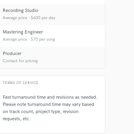
Recording Studio
Average price - $600 per day
Mastering Engineer
Average price - $70 per song
Producer
Contact for pricing
TERMS OF SERVICE
Fast turnaround time and revisions as needed.
Please note turnaround time may vary based
on track count, project type, revision
requests, etc.