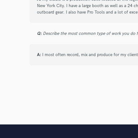
New York City. I have a large booth as well as a 24 
outboard gear. I also have Pro Tools and a lot of exce
star
star
star
star
star
4 years ago
by
Germono Toussaint
Q:
Describe the most common type of work you do fo
Mike is a consummate professional. He's al
is so welcoming, clean, and organized. He w
opinion on the direction of the session and
A:
I most often record, mix and produce for my client
star
star
star
star
star
4 years ago
by
Eddy
Super professional, responsible, and reliabl
Highly recommend working with Mike!