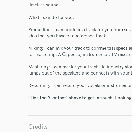
timeless sound.
What I can do for you:
Production: I can produce a track for you from scr
idea that you have or a reference track.
Mixing: I can mix your track to commercial specs an
for mastering. A Cappella, instrumental, TV mix a
Mastering: I can master your tracks to industry sta
jumps out of the speakers and connects with your l
Recording: I can record your vocals or instruments
Click the 'Contact' above to get in touch. Looking
Credits