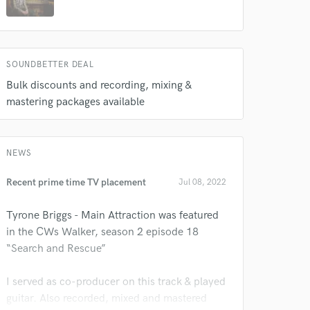
SOUNDBETTER DEAL
Bulk discounts and recording, mixing &
mastering packages available
 do not
NEWS
Recent prime time TV placement
Amazing Music
Jul 08, 2022
rsement
work on your project
Tyrone Briggs - Main Attraction was featured
our secure platform.
in the CWs Walker, season 2 episode 18
s only released when
“Search and Rescue”
k is complete.
I served as co-producer on this track & played
guitar. Also recorded, mixed and mastered