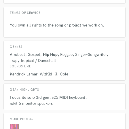
TERMS OF SERVICE
You own all rights to the song or project we work on.
GENRES
Afrobeat
Gospel
Hip Hop
Reggae
Singer-Songwriter
Trap
Tropical / Dancehall
SOUNDS LIKE
Kendrick Lamar
WizKid
J. Cole
GEAR HIGHLIGHTS
Focusrite solo 3rd gen
v25 MIDI keyboard
rokit 5 monitor speakers
MORE PHOTOS