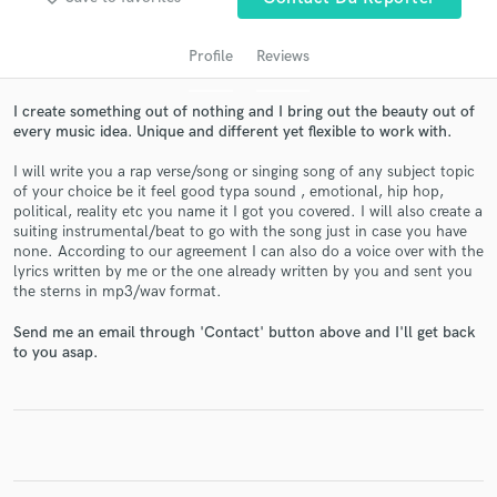
Profile
Reviews
I create something out of nothing and I bring out the beauty out of
every music idea. Unique and different yet flexible to work with.
I will write you a rap verse/song or singing song of any subject topic
of your choice be it feel good typa sound , emotional, hip hop,
political, reality etc you name it I got you covered. I will also create a
suiting instrumental/beat to go with the song just in case you have
none. According to our agreement I can also do a voice over with the
Get Free Proposals
lyrics written by me or the one already written by you and sent you
the sterns in mp3/wav format.
Contact pros directly with your project details
and receive handcrafted proposals and budgets
Send me an email through 'Contact' button above and I'll get back
in a flash.
to you asap.