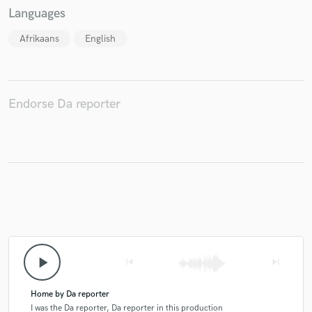
Languages
Afrikaans
English
Make Amazing Music
Fund and work on your project through our
Endorse Da reporter
secure platform. Payment is only released when
work is complete.
play_arrow
skip_previous
skip_next
Home by Da reporter
I was the Da reporter, Da reporter in this production