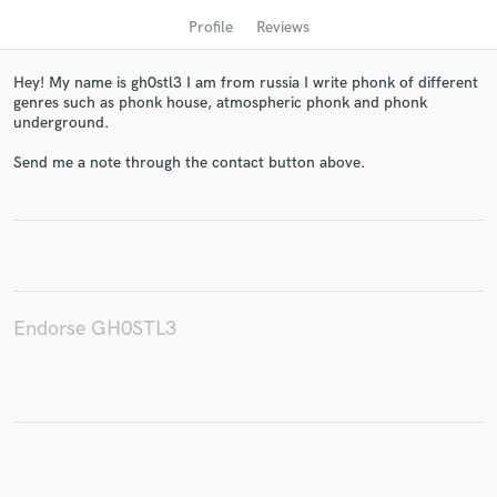
Profile
Reviews
Hey! My name is gh0stl3 I am from russia I write phonk of different
genres such as phonk house, atmospheric phonk and phonk
underground.
Send me a note through the contact button above.
Get Free Proposals
Contact pros directly with your project details
and receive handcrafted proposals and budgets
in a flash.
Endorse GH0STL3