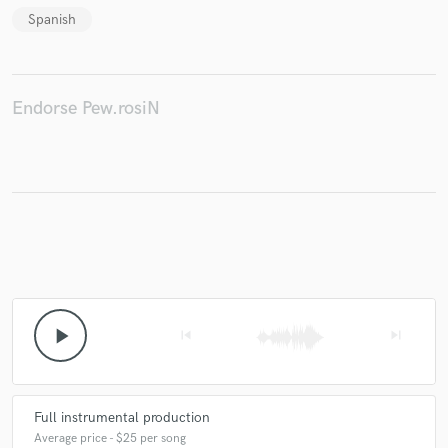
Spanish
Make Amazing Music
Endorse Pew.rosiN
Fund and work on your project through our
secure platform. Payment is only released when
work is complete.
play_arrow
skip_previous
skip_next
Full instrumental production
Average price - $25 per song