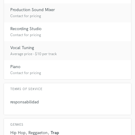
Production Sound Mixer
Contact for pricing
Recording Studio
Contact for pricing
Vocal Tuning
Average price - $10 per track
Piano
Contact for pricing
TERMS OF SERVICE
responsabilidad
GENRES
Hip Hop
Reggaeton
Trap