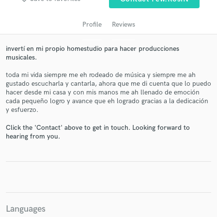
audio samples and verified reviews of top pros.
Profile
Reviews
invertí en mi propio homestudio para hacer producciones
musicales.
toda mi vida siempre me eh rodeado de música y siempre me ah
gustado escucharla y cantarla, ahora que me di cuenta que lo puedo
hacer desde mi casa y con mis manos me ah llenado de emoción
cada pequeño logro y avance que eh logrado gracias a la dedicación
y esfuerzo.
Get Free Proposals
Click the 'Contact' above to get in touch. Looking forward to
Contact pros directly with your project details
hearing from you.
and receive handcrafted proposals and budgets
in a flash.
Languages