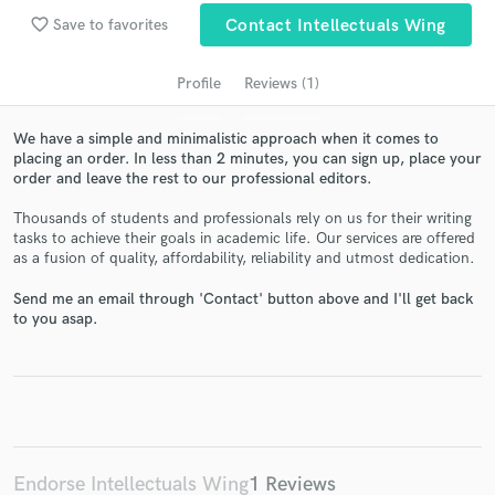
favorite_border
Save to favorites
Contact Intellectuals Wing
Profile
Reviews (1)
We have a simple and minimalistic approach when it comes to
placing an order. In less than 2 minutes, you can sign up, place your
order and leave the rest to our professional editors.
Thousands of students and professionals rely on us for their writing
tasks to achieve their goals in academic life. Our services are offered
Get Free Proposals
as a fusion of quality, affordability, reliability and utmost dedication.
Contact pros directly with your project details
Send me an email through 'Contact' button above and I'll get back
and receive handcrafted proposals and budgets
to you asap.
in a flash.
Endorse Intellectuals Wing
1 Reviews