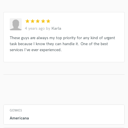
star
star
star
star
star
Make Amazing Music
4 years ago
by
Karla
Fund and work on your project through our
These guys are always my top priority for any kind of urgent
secure platform. Payment is only released when
task because I know they can handle it. One of the best
work is complete.
services I've ever experienced.
GENRES
Americana