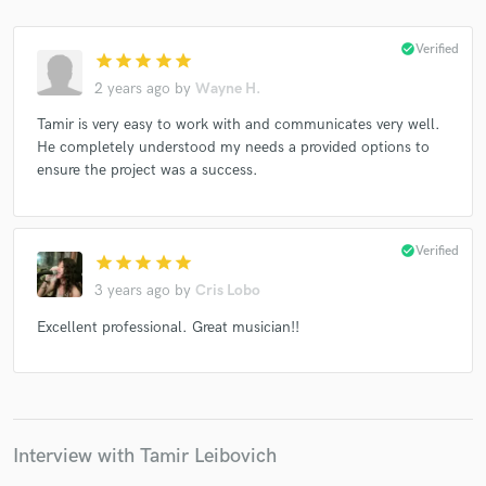
check_circle
Verified
star
star
star
star
star
2 years ago
by
Wayne H.
Make Amazing Music
Tamir is very easy to work with and communicates very well.
He completely understood my needs a provided options to
Fund and work on your project through our
ensure the project was a success.
secure platform. Payment is only released when
work is complete.
check_circle
Verified
star
star
star
star
star
3 years ago
by
Cris Lobo
Excellent professional. Great musician!!
Interview with Tamir Leibovich