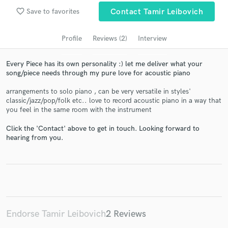
audio samples and verified reviews of top pros.
favorite_border
Save to favorites
Contact Tamir Leibovich
Profile
Reviews (2)
Interview
Every Piece has its own personality :) let me deliver what your
song/piece needs through my pure love for acoustic piano
arrangements to solo piano , can be very versatile in styles'
classic/jazz/pop/folk etc.. love to record acoustic piano in a way that
you feel in the same room with the instrument
Get Free Proposals
Click the 'Contact' above to get in touch. Looking forward to
hearing from you.
Contact pros directly with your project details
and receive handcrafted proposals and budgets
in a flash.
Endorse Tamir Leibovich
2 Reviews