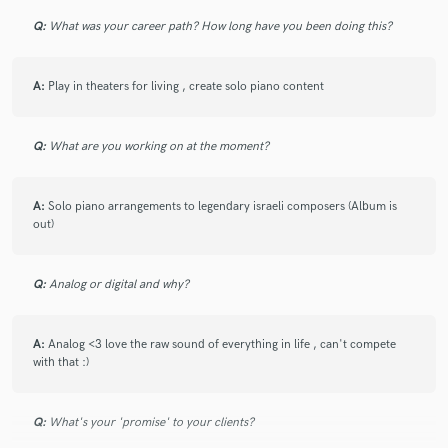
Q:
What was your career path? How long have you been doing this?
A:
Play in theaters for living , create solo piano content
Q:
What are you working on at the moment?
A:
Solo piano arrangements to legendary israeli composers (Album is
out)
Q:
Analog or digital and why?
A:
Analog <3 love the raw sound of everything in life , can't compete
with that :)
Q:
What's your 'promise' to your clients?