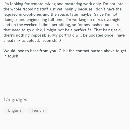
I’m looking for remote mixing and mastering work only, I’m not into
the whole recording stuff just yet, mainly because I don't have the
required microphones and the space, later maybe. Since I’m not
doing sound engineering full time, I’m working on mixes overnight
and on the weekends time permitting, so for any rushed projects
that need to go quick, I might not be a perfect fit. That being said,
Make Amazing Music
there’s nothing impossible. My portfolio will be updated once I have
a real mix to upload. (soonish) ;)
Fund and work on your project through our
secure platform. Payment is only released when
Would love to hear from you. Click the contact button above to get
work is complete.
in touch.
Languages
English
French