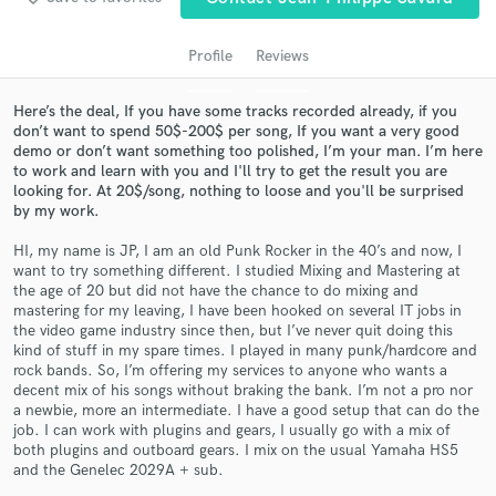
audio samples and verified reviews of top pros.
Profile
Reviews
Here’s the deal, If you have some tracks recorded already, if you
don’t want to spend 50$-200$ per song, If you want a very good
demo or don’t want something too polished, I’m your man. I’m here
to work and learn with you and I'll try to get the result you are
looking for. At 20$/song, nothing to loose and you'll be surprised
by my work.
HI, my name is JP, I am an old Punk Rocker in the 40’s and now, I
want to try something different. I studied Mixing and Mastering at
Get Free Proposals
the age of 20 but did not have the chance to do mixing and
mastering for my leaving, I have been hooked on several IT jobs in
Contact pros directly with your project details
the video game industry since then, but I’ve never quit doing this
and receive handcrafted proposals and budgets
kind of stuff in my spare times. I played in many punk/hardcore and
in a flash.
rock bands. So, I’m offering my services to anyone who wants a
decent mix of his songs without braking the bank. I’m not a pro nor
a newbie, more an intermediate. I have a good setup that can do the
job. I can work with plugins and gears, I usually go with a mix of
both plugins and outboard gears. I mix on the usual Yamaha HS5
and the Genelec 2029A + sub.