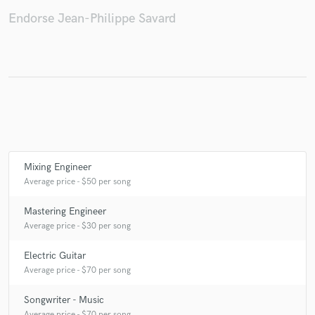
Endorse Jean-Philippe Savard
Mixing Engineer
Average price - $50 per song
Mastering Engineer
Average price - $30 per song
Electric Guitar
Average price - $70 per song
Songwriter - Music
Average price - $70 per song