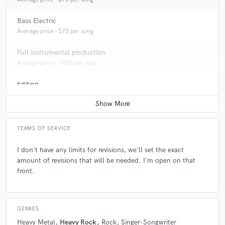
Bass Electric
Average price - $70 per song
Full instrumental production
Average price - $400 per song
Editing
Average price - $40 per track
TERMS OF SERVICE
I don't have any limits for revisions, we'll set the exact
amount of revisions that will be needed. I'm open on that
front.
GENRES
Heavy Metal
Heavy Rock
Rock
Singer-Songwriter