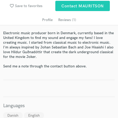
favorite_border
Save to favorites
Contact MAURITSON
Profile
Reviews (1)
Electronic music producer born in Denmark, currently based in the
United Kingdom to find my sound and engage my fans! I love
creating music. I started from classical music to electronic music.
I'm always inspired by Johan Sebastian Bach and Joe Hisaishi I also
love Hildur Guðnadóttir that create the dark underground classical
for the movie Joker.
Get Free Proposals
Send me a note through the contact button above.
Contact pros directly with your project details
and receive handcrafted proposals and budgets
in a flash.
Languages
Danish
English