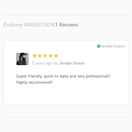
Endorse MAURITSON
1 Reviews
Make Amazing Music
Fund and work on your project through our
secure platform. Payment is only released when
check_circle
Verified (Client)
work is complete.
star
star
star
star
star
5 years ago
by
Jordan Grace
Super friendly, quick to reply and very professional!!
Highly recommend!!