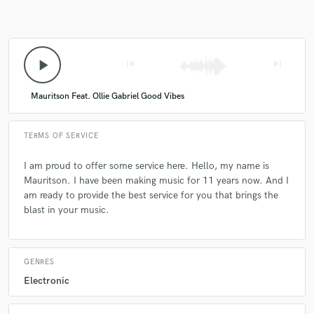
play_arrow
skip_previous
skip_next
Mauritson Feat. Ollie Gabriel Good Vibes
TERMS OF SERVICE
I am proud to offer some service here. Hello, my name is
Mauritson. I have been making music for 11 years now. And I
am ready to provide the best service for you that brings the
blast in your music.
GENRES
Electronic