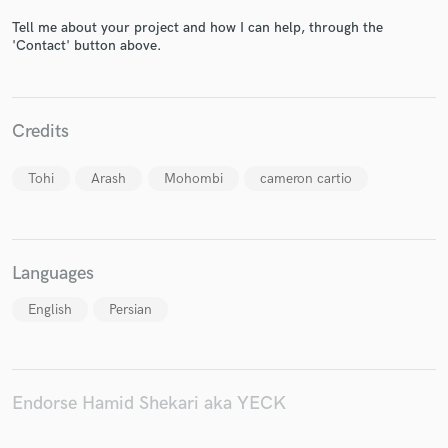
Tell me about your project and how I can help, through the
'Contact' button above.
Make Amazing Music
Fund and work on your project through our
Credits
secure platform. Payment is only released when
work is complete.
Tohi
Arash
Mohombi
cameron cartio
Languages
English
Persian
Endorse Hamid Shekari aka YECK