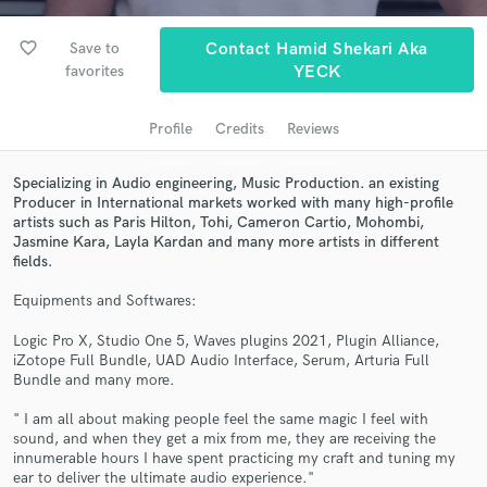
favorite_border
Save to
Contact Hamid Shekari Aka
favorites
YECK
Profile
Credits
Reviews
Specializing in Audio engineering, Music Production. an existing
Producer in International markets worked with many high-profile
artists such as Paris Hilton, Tohi, Cameron Cartio, Mohombi,
Jasmine Kara, Layla Kardan and many more artists in different
Get Free Proposals
fields.
Contact pros directly with your project details
Equipments and Softwares:
and receive handcrafted proposals and budgets
in a flash.
Logic Pro X, Studio One 5, Waves plugins 2021, Plugin Alliance,
iZotope Full Bundle, UAD Audio Interface, Serum, Arturia Full
Bundle and many more.
" I am all about making people feel the same magic I feel with
sound, and when they get a mix from me, they are receiving the
innumerable hours I have spent practicing my craft and tuning my
ear to deliver the ultimate audio experience."