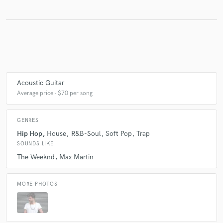
Acoustic Guitar
Average price - $70 per song
GENRES
Hip Hop
House
R&B-Soul
Soft Pop
Trap
SOUNDS LIKE
The Weeknd
Max Martin
MORE PHOTOS