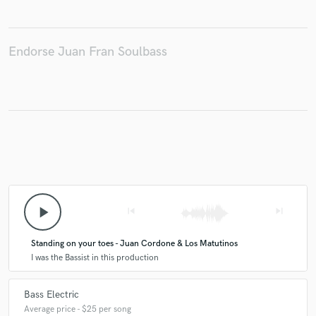
Endorse Juan Fran Soulbass
Make Amazing Music
Fund and work on your project through our
secure platform. Payment is only released when
work is complete.
play_arrow
skip_previous
skip_next
Standing on your toes - Juan Cordone & Los Matutinos
I was the Bassist in this production
Bass Electric
Average price - $25 per song