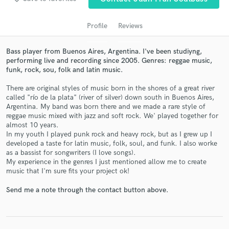
Profile
Reviews
Bass player from Buenos Aires, Argentina. I've been studiyng,
performing live and recording since 2005. Genres: reggae music,
funk, rock, sou, folk and latin music.
There are original styles of music born in the shores of a great river
called "río de la plata" (river of silver) down south in Buenos Aires,
Argentina. My band was born there and we made a rare style of
Get Free Proposals
reggae music mixed with jazz and soft rock. We' played together for
almost 10 years.
Contact pros directly with your project details
In my youth I played punk rock and heavy rock, but as I grew up I
developed a taste for latin music, folk, soul, and funk. I also worke
and receive handcrafted proposals and budgets
as a bassist for songwriters (I love songs).
in a flash.
My experience in the genres I just mentioned allow me to create
music that I'm sure fits your project ok!
Send me a note through the contact button above.