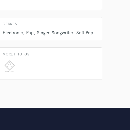
GENRES
Electronic
Pop
Singer-Songwriter
Soft Pop
MORE PHOTOS