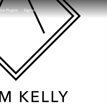
ine Plugins
Sign in