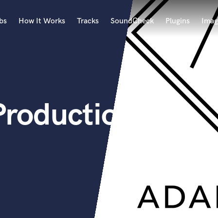
bs
How It Works
Tracks
SoundCheck
Plugins
Imag
A
Accordion
Acoustic Guitar
B
Productions
Bagpipe
Banjo
Bass Electric
Bass Fretless
Bassoon
Bass Upright
Beat Makers
ners
Boom Operator
C
Cello