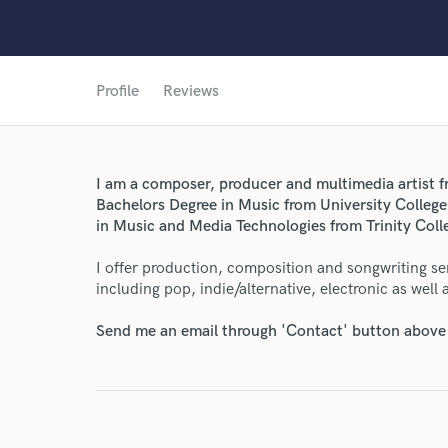
Profile
Reviews
I am a composer, producer and multimedia artist fr
Bachelors Degree in Music from University Colleg
in Music and Media Technologies from Trinity Coll
I offer production, composition and songwriting serv
including pop, indie/alternative, electronic as well
Send me an email through 'Contact' button above a
World-c
Endor