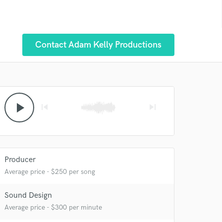
Contact Adam Kelly Productions
play_arrow
skip_previous
skip_next
Producer
Average price - $250 per song
 at your
Sound Design
Average price - $300 per minute