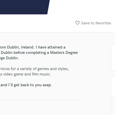
Clarinet
Classical Guitar
Composer Orchestral
D
favorite_border
Save to favorites
Dialogue Editing
Dobro
Dolby Atmos & Immersive Audio
E
om Dublin, Ireland. I have attained a
Editing
e Dublin before completing a Masters Degree
Electric Guitar
ege Dublin.
F
ices for a variety of genres and styles,
Fiddle
 as video game and film music.
Film Composers
Flutes
nd I'll get back to you asap.
French Horn
lass music and production talent
Full Instrumental Productions
fingertips
G
Game Audio
se Adam Kelly Productions
Ghost Producers