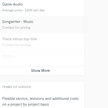
Game Audio
Average price - $200 per day
Songwriter - Music
Contact for pricing
Track minus top-line
Contact for pricing
 do not
Editing
Amazing Music
Average price - $40 per track
rsement
work on your project
our secure platform.
s only released when
k is complete.
TERMS OF SERVICE
Flexible service, revisions and additional costs
on a project by project basis