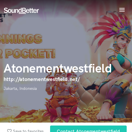
menu
Explore
Endorse Atonementwestfield
World-class music and production talent
Recent Jobs
star_border
star_border
star_border
star_border
star_border
Your Rating:
at your fingertips
Tracks
SoundCheck
Plugins
Imagine Plugins
Atonementwestfield
Sign In
Sign Up
http://atonementwestfield.net/
I confirm that the information submitted here is true and
accurate. I confirm that I do not work for, am not in competition
Jakarta, Indonesia
with and am not related to this service provider.
Submit Endorsement
Browse Curated Pros
Search by credits or 'sounds like' and check out
audio samples and verified reviews of top pros.
favorite_border
Save to favorites
Contact Atonementwestfield