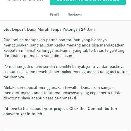
Profile
Reviews
Slot Deposit Dana Murah Tanpa Potongan 24 Jam
Judi online merupakan permainan taruhan yang biasanya
menggunakan uang asli dan ketika menang anda bisa mendapatkan
kelipatan minimal x2 hingga maksimal yang tak terbatas tergantung
dari sistem permainan yang dimainkan.
Get Free Proposals
Permainan judi online sendiri memiliki banyak jenisnya dan pastinya
semua jenis game tersebut merupakan menggunakan uang asli untuk
Contact pros directly with your project details
taruhannya.
and receive handcrafted proposals and budgets
in a flash.
Melakukan deposit menggunakan E-wallet Dana akan sangat
menguntungkan anda terutama prosesnya yang cepat serta tidak
dipotong biaya apapun saat bertransaksi.
I'd love to hear about your project. Click the 'Contact' button
above to get in touch.