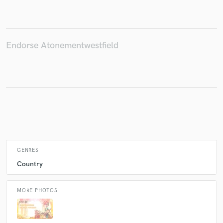
Make Amazing Music
Endorse Atonementwestfield
Fund and work on your project through our
secure platform. Payment is only released when
work is complete.
GENRES
Country
MORE PHOTOS