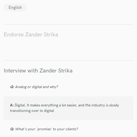
English
Make Amazing Music
Endorse Zander Strika
Fund and work on your project through our
secure platform. Payment is only released when
work is complete.
Interview with Zander Strika
Q:
Analog or digital and why?
A:
Digital. It makes everything a lot easier, and the industry is slowly
transitioning over to digital
Q:
What's your 'promise' to your clients?