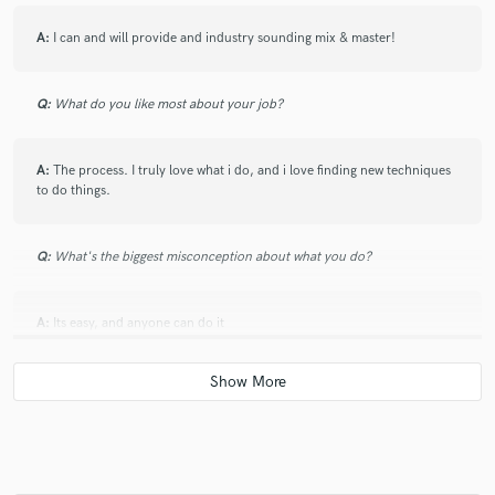
A:
I can and will provide and industry sounding mix & master!
Q:
What do you like most about your job?
A:
The process. I truly love what i do, and i love finding new techniques
to do things.
Q:
What's the biggest misconception about what you do?
A:
Its easy, and anyone can do it
Q:
What questions do you ask prospective clients?
A:
If they want anything specific done to the track, and what their
budget is