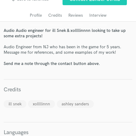
audio samples and verified reviews of top pros.
Profile
Credits
Reviews
Interview
Audio Audio engineer for ill Snek & xollllinnnn looking to take up
some extra projects!
Audio Engineer from NJ who has been in the game for 5 years.
Message me for references, and some examples of my work!
Send me a note through the contact button above.
Get Free Proposals
Contact pros directly with your project details
Credits
and receive handcrafted proposals and budgets
in a flash.
ill snek
xollllinnn
ashley sanders
Languages