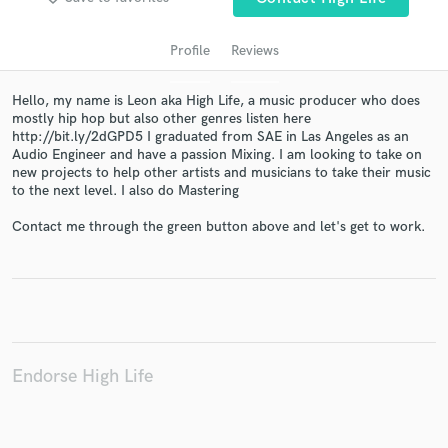
audio samples and verified reviews of top pros.
Profile
Reviews
Hello, my name is Leon aka High Life, a music producer who does
mostly hip hop but also other genres listen here
http://bit.ly/2dGPD5 I graduated from SAE in Las Angeles as an
Audio Engineer and have a passion Mixing. I am looking to take on
new projects to help other artists and musicians to take their music
to the next level. I also do Mastering
Contact me through the green button above and let's get to work.
Get Free Proposals
Contact pros directly with your project details
and receive handcrafted proposals and budgets
in a flash.
Endorse High Life