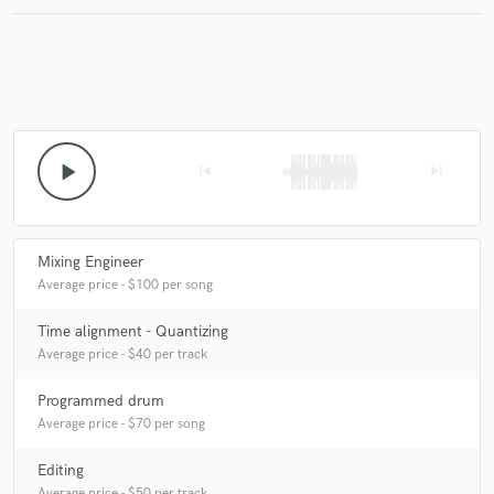
Make Amazing Music
Fund and work on your project through our
play_arrow
skip_previous
skip_next
secure platform. Payment is only released when
work is complete.
Mixing Engineer
Average price - $100 per song
Time alignment - Quantizing
Average price - $40 per track
Programmed drum
Average price - $70 per song
Editing
Average price - $50 per track