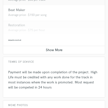
Beat Maker
Average price - $150 per song
Restoration
Average price - $75 per hour
Remixing
Average price - $150 per song
TERMS OF SERVICE
Payment will be made upon completion of the project. High
Life must be credited with any work done for the track in
most instances where the work is promoted. Most request
will be competed in 24 hours
MORE PHOTOS