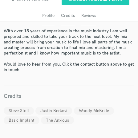
Profile
Credits
Reviews
With over 15 years of experience in the music industry I am well
prepared and skilled to take your track to the next level. My mix
and master will bring your music to life I love all parts of the music
creating process from creation to final mix and mastering. I'm a
perfectionist and I know how important music is to the artist.
Would love to hear from you. Click the contact button above to get
Get Free Proposals
in touch.
Contact pros directly with your project details
and receive handcrafted proposals and budgets
in a flash.
Credits
Steve Stoll
Justin Berkovi
Woody McBride
Basic Implant
The Anxious