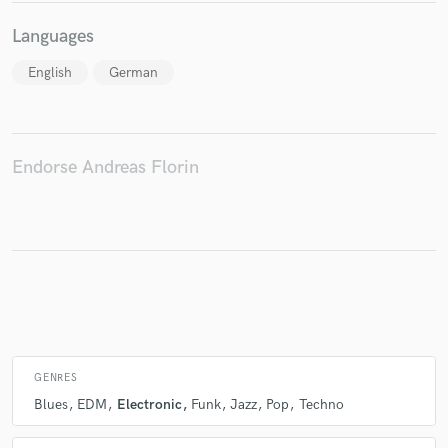
Languages
English
German
Make Amazing Music
Fund and work on your project through our
secure platform. Payment is only released when
work is complete.
Endorse Andreas Florin
GENRES
Blues
EDM
Electronic
Funk
Jazz
Pop
Techno