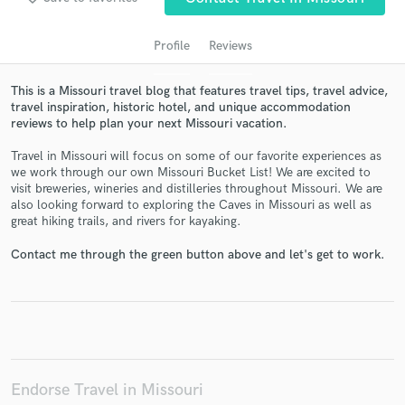
Profile
Reviews
This is a Missouri travel blog that features travel tips, travel advice,
travel inspiration, historic hotel, and unique accommodation
reviews to help plan your next Missouri vacation.
Travel in Missouri will focus on some of our favorite experiences as
we work through our own Missouri Bucket List! We are excited to
visit breweries, wineries and distilleries throughout Missouri. We are
Get Free Proposals
also looking forward to exploring the Caves in Missouri as well as
great hiking trails, and rivers for kayaking.
Contact pros directly with your project details
and receive handcrafted proposals and budgets
Contact me through the green button above and let's get to work.
in a flash.
Endorse Travel in Missouri