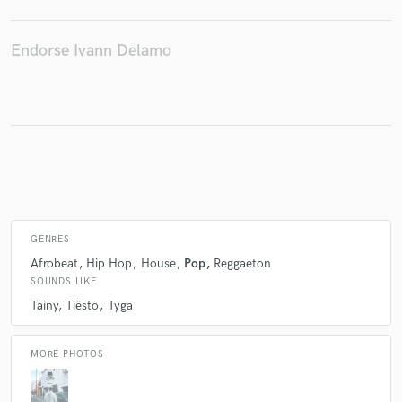
Endorse Ivann Delamo
Make Amazing Music
Fund and work on your project through our
secure platform. Payment is only released when
work is complete.
GENRES
Afrobeat
Hip Hop
House
Pop
Reggaeton
SOUNDS LIKE
Tainy
Tiësto
Tyga
MORE PHOTOS