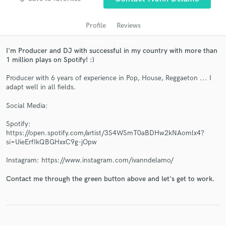
Profile
Reviews
I'm Producer and DJ with successful in my country with more than
1 million plays on Spotify! :)
Producer with 6 years of experience in Pop, House, Reggaeton ... I
adapt well in all fields.
Social Media:
Get Free Proposals
Spotify:
Contact pros directly with your project details
https://open.spotify.com/artist/3S4WSmT0aBDHw2kNAomlx4?
and receive handcrafted proposals and budgets
si=UieErfIkQBGHxxC9g-jOpw
in a flash.
Instagram: https://www.instagram.com/ivanndelamo/
Contact me through the green button above and let's get to work.