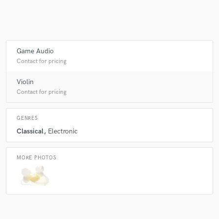
Make Amazing Music
Game Audio
Fund and work on your project through our
Contact for pricing
secure platform. Payment is only released when
work is complete.
Violin
Contact for pricing
GENRES
Classical
Electronic
MORE PHOTOS