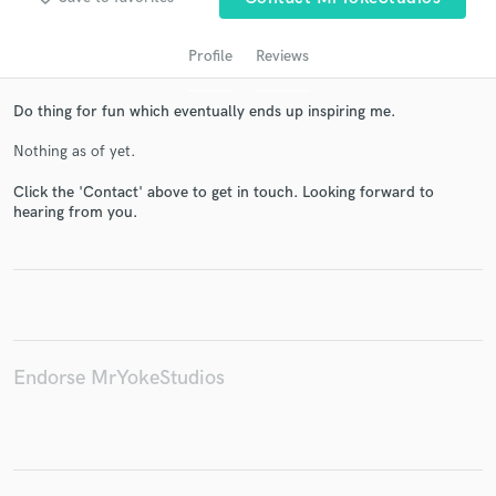
Profile
Reviews
Do thing for fun which eventually ends up inspiring me.
Nothing as of yet.
Click the 'Contact' above to get in touch. Looking forward to
hearing from you.
Get Free Proposals
Contact pros directly with your project details
and receive handcrafted proposals and budgets
in a flash.
Endorse MrYokeStudios