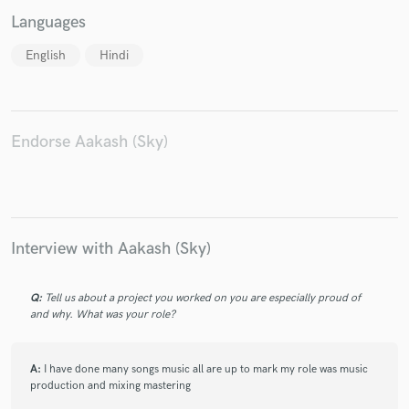
Languages
English
Hindi
Make Amazing Music
Fund and work on your project through our
Endorse Aakash (Sky)
secure platform. Payment is only released when
work is complete.
Interview with Aakash (Sky)
Q:
Tell us about a project you worked on you are especially proud of
and why. What was your role?
A:
I have done many songs music all are up to mark my role was music
production and mixing mastering