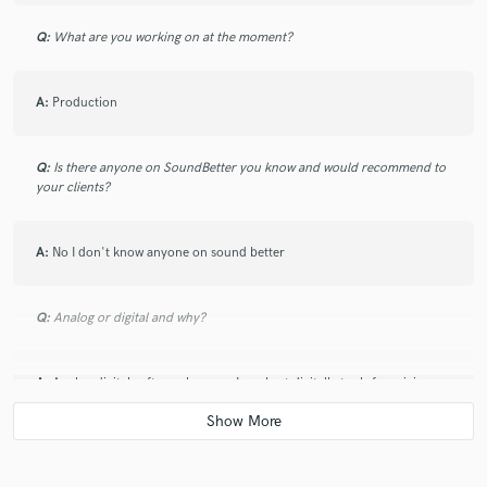
Q:
What are you working on at the moment?
A:
Production
Q:
Is there anyone on SoundBetter you know and would recommend to
your clients?
A:
No I don't know anyone on sound better
Q:
Analog or digital and why?
A:
Analog digital software because I use best digitally tools for mixing
Q:
What's your 'promise' to your clients?