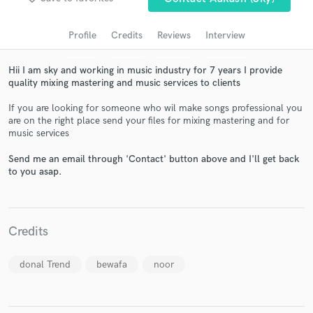
audio samples and verified reviews of top pros.
Profile
Credits
Reviews
Interview
Hii I am sky and working in music industry for 7 years I provide
quality mixing mastering and music services to clients
If you are looking for someone who wil make songs professional you
are on the right place send your files for mixing mastering and for
music services
Send me an email through 'Contact' button above and I'll get back
Get Free Proposals
to you asap.
Contact pros directly with your project details
and receive handcrafted proposals and budgets
in a flash.
Credits
donal Trend
bewafa
noor