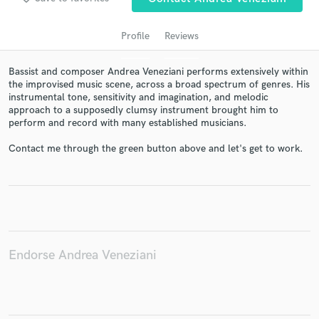
Profile
Reviews
Bassist and composer Andrea Veneziani performs extensively within
the improvised music scene, across a broad spectrum of genres. His
instrumental tone, sensitivity and imagination, and melodic
approach to a supposedly clumsy instrument brought him to
perform and record with many established musicians.
Contact me through the green button above and let's get to work.
Get Free Proposals
Contact pros directly with your project details
and receive handcrafted proposals and budgets
in a flash.
Endorse Andrea Veneziani