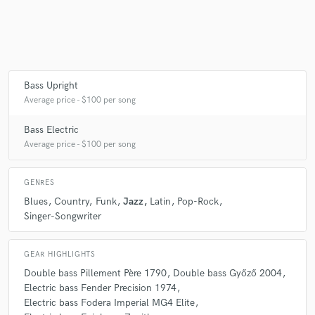
Make Amazing Music
Fund and work on your project through our
Bass Upright
secure platform. Payment is only released when
Average price - $100 per song
work is complete.
Bass Electric
Average price - $100 per song
GENRES
Blues
Country
Funk
Jazz
Latin
Pop-Rock
Singer-Songwriter
GEAR HIGHLIGHTS
Double bass Pillement Père 1790
Double bass Győző 2004
Electric bass Fender Precision 1974
Electric bass Fodera Imperial MG4 Elite