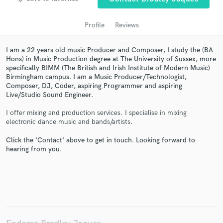
Profile
Reviews
I am a 22 years old music Producer and Composer, I study the (BA
Hons) in Music Production degree at The University of Sussex, more
specifically BIMM (The British and Irish Institute of Modern Music)
Birmingham campus. I am a Music Producer/Technologist,
Composer, DJ, Coder, aspiring Programmer and aspiring
Live/Studio Sound Engineer.
Get Free Proposals
I offer mixing and production services. I specialise in mixing
electronic dance music and bands/artists.
Contact pros directly with your project details
and receive handcrafted proposals and budgets
Click the 'Contact' above to get in touch. Looking forward to
hearing from you.
in a flash.