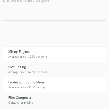
Endorse Bradley Jaques
Make Amazing Music
Fund and work on your project through our
secure platform. Payment is only released when
work is complete.
Mixing Engineer
Average price - $250 per song
Post Editing
Average price - $250 per track
Production Sound Mixer
Average price - $250 per day
Film Composer
Contact for pricing