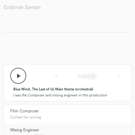
Endorse Saman
Make Amazing Music
Fund and work on your project through our
secure platform. Payment is only released when
work is complete.
play_arrow
skip_previous
skip_next
Blue Mind, The Last of Us Main theme (orchestral)
I was the Composer and mixing engineer in this production
Film Composer
Contact for pricing
Mixing Engineer