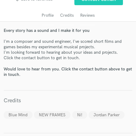
audio samples and verified reviews of top pros.
Profile
Credits
Reviews
Every story has a sound and I make it for you
I'm a composer and sound engineer, I've scored short films and
games besides my experimental musical projects.
I'm looking forward to hearing about your ideas and projects.
Click the contact button to get in touch.
Would love to hear from you. Click the contact button above to get
Get Free Proposals
in touch.
Contact pros directly with your project details
and receive handcrafted proposals and budgets
in a flash.
Credits
Blue Mind
NEW FRAMES
Ni!
Jordan Parker