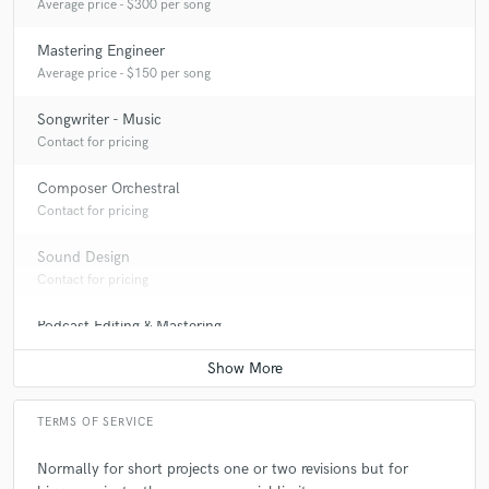
Average price - $300 per song
Mastering Engineer
Average price - $150 per song
Songwriter - Music
Contact for pricing
Composer Orchestral
Contact for pricing
Sound Design
Contact for pricing
Podcast Editing & Mastering
Contact for pricing
TERMS OF SERVICE
Normally for short projects one or two revisions but for