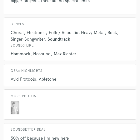
bigger projects, there are no special limits
GENRES
Choral
Electronic
Folk / Acoustic
Heavy Metal
Rock
Singer-Songwriter
Soundtrack
SOUNDS LIKE
Hammock
Nosound
Max Richter
GEAR HIGHLIGHTS
Avid Protools
Abletone
MORE PHOTOS
SOUNDBETTER DEAL
50% off because I'm new here