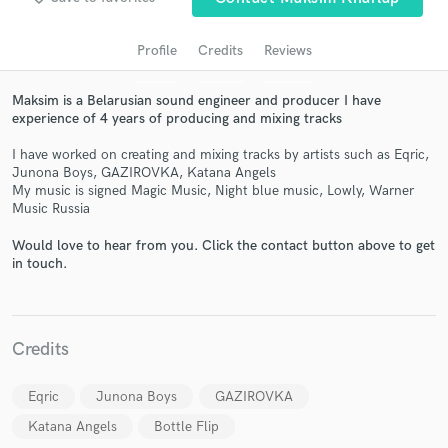
Profile
Credits
Reviews
Maksim is a Belarusian sound engineer and producer I have
experience of 4 years of producing and mixing tracks
I have worked on creating and mixing tracks by artists such as Eqric,
Junona Boys, GAZIROVKA, Katana Angels
My music is signed Magic Music, Night blue music, Lowly, Warner
Music Russia
Get Free Proposals
Would love to hear from you. Click the contact button above to get
in touch.
Contact pros directly with your project details
and receive handcrafted proposals and budgets
in a flash.
Credits
Eqric
Junona Boys
GAZIROVKA
Katana Angels
Bottle Flip