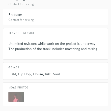
Contact for pricing
Producer
Contact for pricing
TERMS OF SERVICE
Unlimited revisions while work on the project is underway
The production of the track includes mastering and mixing
GENRES
EDM
Hip Hop
House
R&B-Soul
MORE PHOTOS