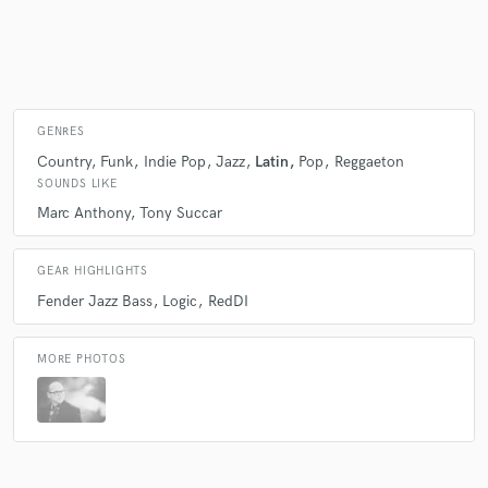
Make Amazing Music
Fund and work on your project through our
GENRES
secure platform. Payment is only released when
Country
Funk
Indie Pop
Jazz
Latin
Pop
Reggaeton
work is complete.
SOUNDS LIKE
Marc Anthony
Tony Succar
GEAR HIGHLIGHTS
Fender Jazz Bass
Logic
RedDI
MORE PHOTOS