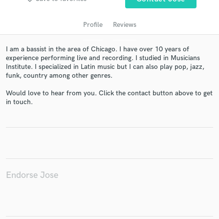
Profile
Reviews
I am a bassist in the area of Chicago. I have over 10 years of
experience performing live and recording. I studied in Musicians
Institute. I specialized in Latin music but I can also play pop, jazz,
funk, country among other genres.
Would love to hear from you. Click the contact button above to get
in touch.
Get Free Proposals
Contact pros directly with your project details
and receive handcrafted proposals and budgets
in a flash.
Endorse Jose