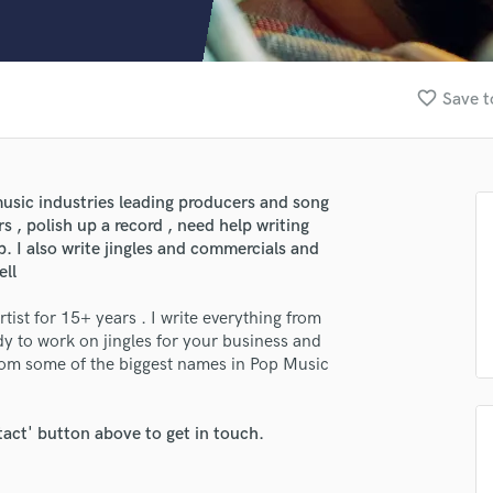
Clarinet
Classical Guitar
Composer Orchestral
D
favorite_border
Save t
Dialogue Editing
lass music and production talent
Dobro
Dolby Atmos & Immersive Audio
fingertips
E
usic industries leading producers and song
e Larry DeVille
Editing
rs , polish up a record , need help writing
Electric Guitar
p. I also write jingles and commercials and
star_border
star_border
star_border
star_border
star_border
ng:
ell
F
Fiddle
rtist for 15+ years . I write everything from
Film Composers
dy to work on jingles for your business and
Flutes
rom some of the biggest names in Pop Music
French Horn
Full Instrumental Productions
G
tact' button above to get in touch.
Game Audio
irm that the information submitted here is true and accurate. I confirm that I
Ghost Producers