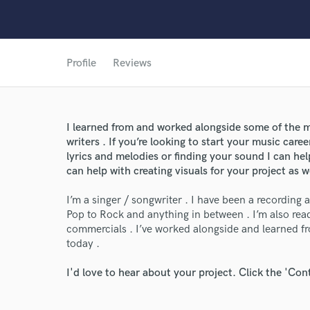
Profile
Reviews
World-c
I learned from and worked alongside some of the m
Endors
writers . If you’re looking to start your music caree
lyrics and melodies or finding your sound I can hel
Your Rati
can help with creating visuals for your project as w
I’m a singer / songwriter . I have been a recording a
Pop to Rock and anything in between . I’m also rea
commercials . I’ve worked alongside and learned f
today .
I'd love to hear about your project. Click the 'Con
I conf