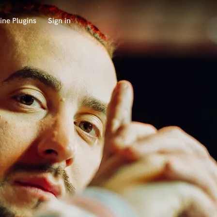
ine Plugins
Sign in