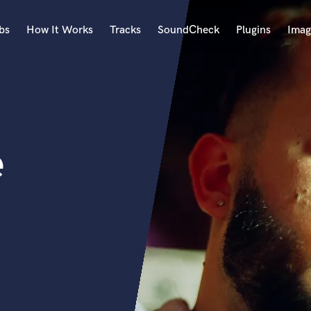
bs
How It Works
Tracks
SoundCheck
Plugins
Imag
A
Accordion
Acoustic Guitar
B
e
Bagpipe
Banjo
Bass Electric
Bass Fretless
Bassoon
Bass Upright
Beat Makers
ners
Boom Operator
C
Cello