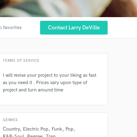
Contact Larry DeVille
o favorites
 at your
TERMS OF SERVICE
I will revise your project to your liking as fast
as you need it . Prices vary upon type of
project and turn around time
GENRES
Country
Electric Pop
Funk
Pop
 do not
R&B-Soul
Reggae
Trap