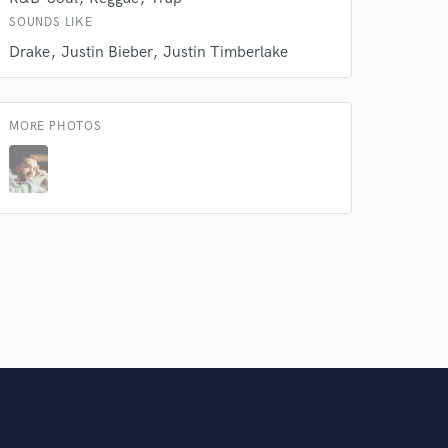
Amazing Music
SOUNDS LIKE
Drake
Justin Bieber
Justin Timberlake
rsement
work on your project
our secure platform.
s only released when
MORE PHOTOS
k is complete.