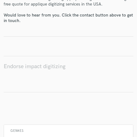
free quote for applique digitizing services in the USA.
Would love to hear from you. Click the contact button above to get
in touch.
Make Amazing Music
Fund and work on your project through our
secure platform. Payment is only released when
work is complete.
Endorse impact digitizing
GENRES