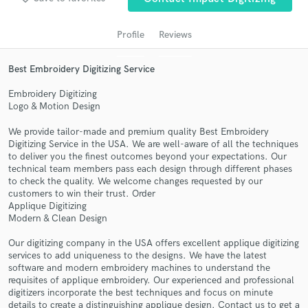
Profile
Reviews
Best Embroidery Digitizing Service
Embroidery Digitizing
Logo & Motion Design
We provide tailor-made and premium quality Best Embroidery
Digitizing Service in the USA. We are well-aware of all the techniques
Get Free Proposals
to deliver you the finest outcomes beyond your expectations. Our
technical team members pass each design through different phases
Contact pros directly with your project details
to check the quality. We welcome changes requested by our
and receive handcrafted proposals and budgets
customers to win their trust. Order
in a flash.
Applique Digitizing
Modern & Clean Design
Our digitizing company in the USA offers excellent applique digitizing
services to add uniqueness to the designs. We have the latest
software and modern embroidery machines to understand the
requisites of applique embroidery. Our experienced and professional
digitizers incorporate the best techniques and focus on minute
details to create a distinguishing applique design. Contact us to get a